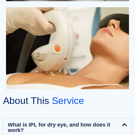
About This
Service
What is IPL for dry eye, and how does it
work?