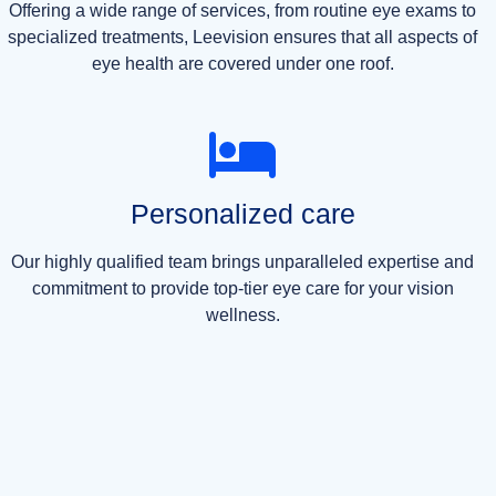
Offering a wide range of services, from routine eye exams to
specialized treatments, Leevision ensures that all aspects of
eye health are covered under one roof.
Personalized care
Our highly qualified team brings unparalleled expertise and
commitment to provide top-tier eye care for your vision
wellness.