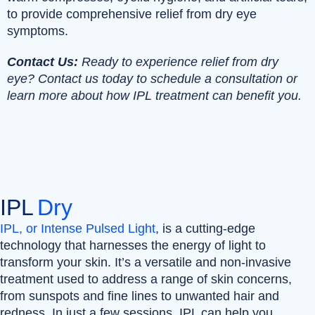
to provide comprehensive relief from dry eye
symptoms.
Contact Us:
Ready to experience relief from dry
eye? Contact us today to schedule a consultation or
learn more about how IPL treatment can benefit you.
IPL
Dry
IPL, or Intense Pulsed Light
, is a cutting-edge
technology that harnesses the energy of light to
transform your skin. It’s a versatile and non-invasive
treatment used to address a range of skin concerns,
from sunspots and fine lines to unwanted hair and
redness. In just a few sessions, IPL can help you