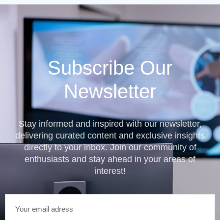
Subscribe Our
Newsletter
Stay informed and inspired with our newsletter,
delivering curated content and exclusive insights
directly to your inbox. Join our community of
enthusiasts and stay ahead in your areas of
interest!