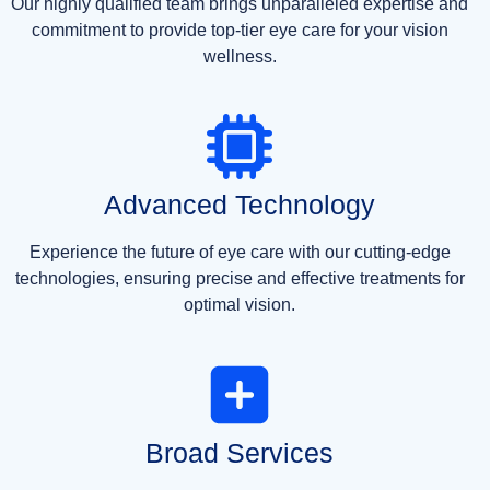
Our highly qualified team brings unparalleled expertise and
commitment to provide top-tier eye care for your vision
wellness.
Advanced Technology
Experience the future of eye care with our cutting-edge
technologies, ensuring precise and effective treatments for
optimal vision.
Broad Services