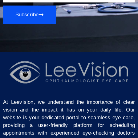
Subscribe
At Leevision, we understand the importance of clear
vision and the impact it has on your daily life. Our
website is your dedicated portal to seamless eye care,
providing a user-friendly platform for scheduling
appointments with experienced eye-checking doctors