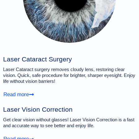
Laser Cataract Surgery
Laser Cataract surgery removes cloudy lens, restoring clear
vision. Quick, safe procedure for brighter, sharper eyesight. Enjoy
life without vision barriers!
Read more
Laser Vision Correction
Get clear vision without glasses! Laser Vision Correction is a fast
and accurate way to see better and enjoy life.
Read more