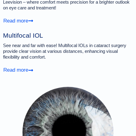
Leevision – where comfort meets precision for a brighter outlook
on eye care and treatment!
Read more
Multifocal IOL
See near and far with ease! Multifocal IOLs in cataract surgery
provide clear vision at various distances, enhancing visual
flexibility and comfort.
Read more