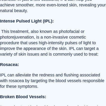
achieve smoother, more even-toned skin, revealing your
natural beauty.
Intense Pulsed Light (IPL):
This treatment, also known as photofacial or
photorejuvenation, is a non-invasive cosmetic
procedure that uses high-intensity pulses of light to
improve the appearance of the skin. IPL can target a
variety of skin issues and is commonly used to treat:
Rosacea:
IPL can alleviate the redness and flushing associated
with rosacea by targeting the blood vessels responsible
for these symptoms.
Broken Blood Vessels: