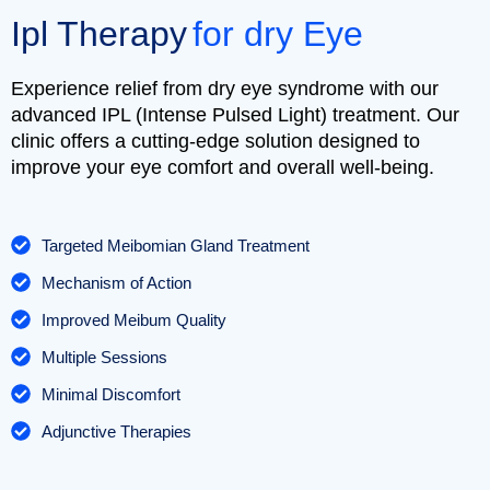
Ipl Therapy
for dry Eye
Experience relief from dry eye syndrome with our
advanced IPL (Intense Pulsed Light) treatment. Our
clinic offers a cutting-edge solution designed to
improve your eye comfort and overall well-being.
Targeted Meibomian Gland Treatment
Mechanism of Action
Improved Meibum Quality
Multiple Sessions
Minimal Discomfort
Adjunctive Therapies