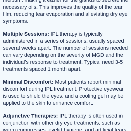
necessary oils. This improves the quality of the tear
film, reducing tear evaporation and alleviating dry eye
symptoms.
Multiple Sessions:
IPL therapy is typically
administered in a series of sessions, usually spaced
several weeks apart. The number of sessions needed
can vary depending on the severity of MGD and the
individual’s response to treatment. Typical need 3-5
treatments spaced 1 month apart.
Minimal Discomfort:
Most patients report minimal
discomfort during IPL treatment. Protective eyewear
is used to shield the eyes, and a cooling gel may be
applied to the skin to enhance comfort.
Adjunctive Therapies:
IPL therapy is often used in
conjunction with other dry eye treatments, such as
warm compresses, eyelid hygiene, and artificial tears,