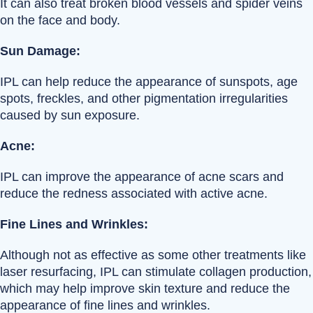
It can also treat broken blood vessels and spider veins
on the face and body.
Sun Damage:
IPL can help reduce the appearance of sunspots, age
spots, freckles, and other pigmentation irregularities
caused by sun exposure.
Acne:
IPL can improve the appearance of acne scars and
reduce the redness associated with active acne.
Fine Lines and Wrinkles:
Although not as effective as some other treatments like
laser resurfacing, IPL can stimulate collagen production,
which may help improve skin texture and reduce the
appearance of fine lines and wrinkles.