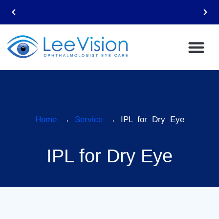
Email: leevision12@gmail.com
Home
→
Service
→ IPL for Dry Eye
IPL for Dry Eye