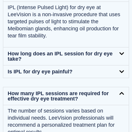
IPL (Intense Pulsed Light) for dry eye at
LeeVision is a non-invasive procedure that uses
targeted pulses of light to stimulate the
Meibomian glands, enhancing oil production for
tear film stability.
How long does an IPL session for dry eye
take?
Is IPL for dry eye painful?
How many IPL sessions are required for
effective dry eye treatment?
The number of sessions varies based on
individual needs. LeeVision professionals will
recommend a personalized treatment plan for