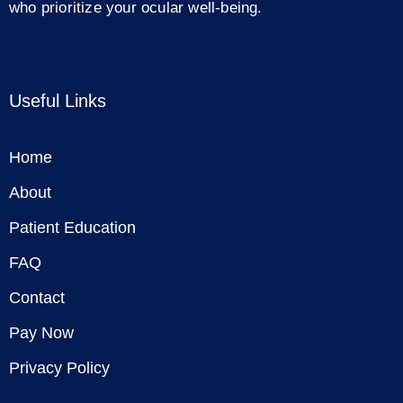
who prioritize your ocular well-being.
Useful Links
Home
About
Patient Education
FAQ
Contact
Pay Now
Privacy Policy