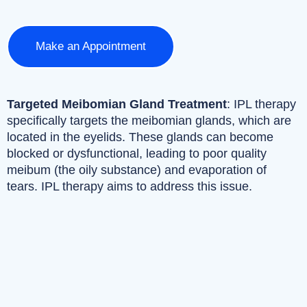
Make an Appointment
Targeted Meibomian Gland Treatment
: IPL therapy
specifically targets the meibomian glands, which are
located in the eyelids. These glands can become
blocked or dysfunctional, leading to poor quality
meibum (the oily substance) and evaporation of
tears. IPL therapy aims to address this issue.