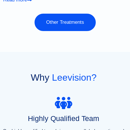
Other Treatments
Why
Leevision?
Highly Qualified Team