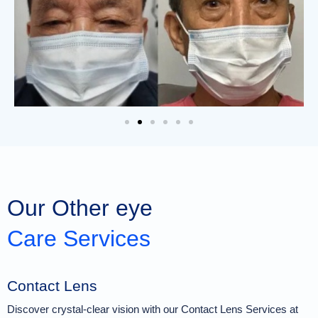
Our Other eye
Care Services
Contact Lens
Discover crystal-clear vision with our Contact Lens Services at