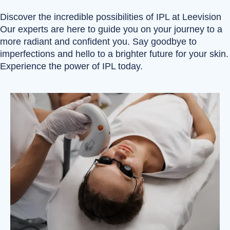
Discover the incredible possibilities of IPL at Leevision
Our experts are here to guide you on your journey to a
more radiant and confident you. Say goodbye to
imperfections and hello to a brighter future for your skin.
Experience the power of IPL today.