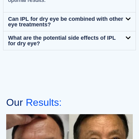
optimal results.
Can IPL for dry eye be combined with other
eye treatments?
What are the potential side effects of IPL
for dry eye?
Our
Results: