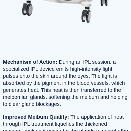
Mechanism of Action:
During an IPL session, a
specialized IPL device emits high-intensity light
pulses onto the skin around the eyes. The light is
absorbed by the pigment in the blood vessels, which
generates heat. This heat is then transferred to the
meibomian glands, softening the meibum and helping
to clear gland blockages.
Improved Meibum Quality:
The application of heat
through IPL treatment liquefies the thickened
meibum, making it easier for the glands to secrete the