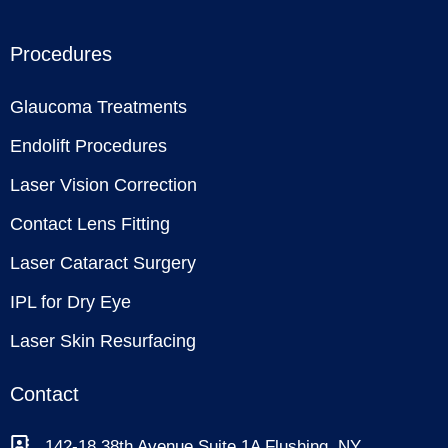
Procedures
Glaucoma Treatments
Endolift Procedures
Laser Vision Correction
Contact Lens Fitting
Laser Cataract Surgery
IPL for Dry Eye
Laser Skin Resurfacing
Contact
142-18 38th Avenue Suite 1A Flushing, NY