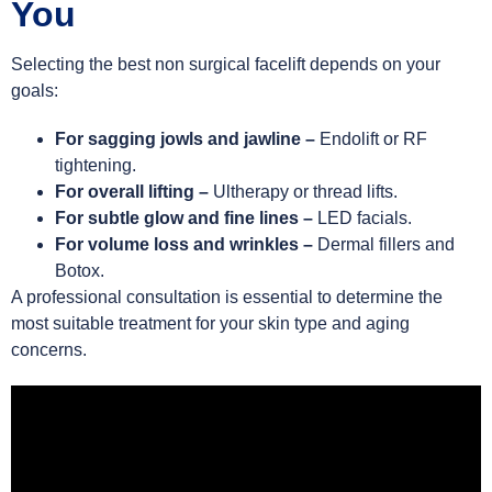
You
Selecting the best non surgical facelift depends on your
goals:
For sagging jowls and jawline –
Endolift or RF
tightening.
For overall lifting –
Ultherapy or thread lifts.
For subtle glow and fine lines –
LED facials.
For volume loss and wrinkles –
Dermal fillers and
Botox.
A professional consultation is essential to determine the
most suitable treatment for your skin type and aging
concerns.