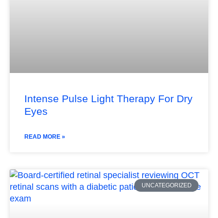
Intense Pulse Light Therapy For Dry
Eyes
READ MORE »
UNCATEGORIZED