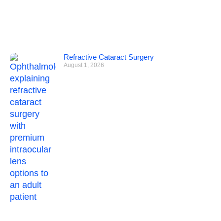
Refractive Cataract Surgery
August 1, 2026