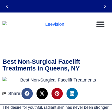
Email: leevision12@gmail.com
Best Non-Surgical Facelift
Treatments in Queens, NY
Share:
The desire for youthful, radiant skin has never been stronger