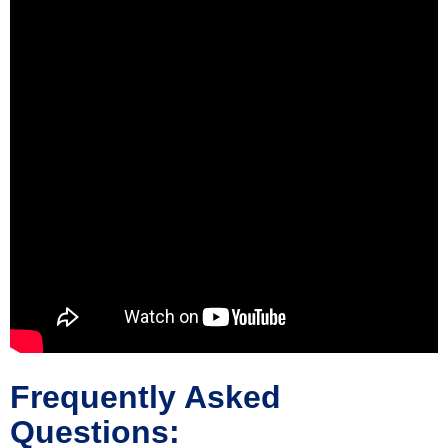
Frequently Asked
Questions: