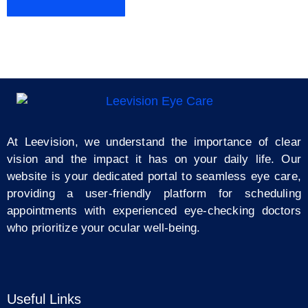
At Leevision, we understand the importance of clear
vision and the impact it has on your daily life. Our
website is your dedicated portal to seamless eye care,
providing a user-friendly platform for scheduling
appointments with experienced eye-checking doctors
who prioritize your ocular well-being.
Useful Links