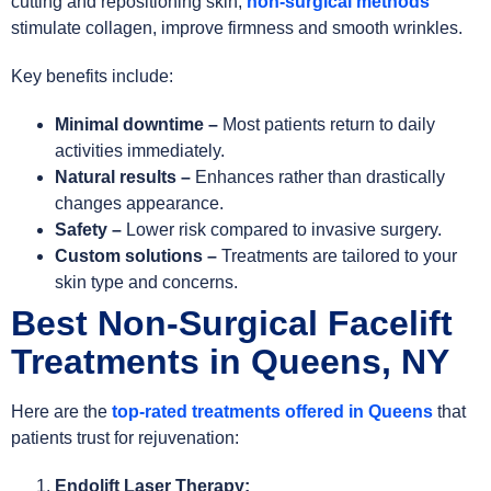
cutting and repositioning skin,
non-surgical methods
stimulate collagen, improve firmness and smooth wrinkles.
Key benefits include:
Minimal downtime –
Most patients return to daily
activities immediately.
Natural results –
Enhances rather than drastically
changes appearance.
Safety –
Lower risk compared to invasive surgery.
Custom solutions –
Treatments are tailored to your
skin type and concerns.
Best Non-Surgical Facelift
Treatments in Queens, NY
Here are the
top-rated treatments offered in
Queens
that
patients trust for rejuvenation:
Endolift Laser Therapy: