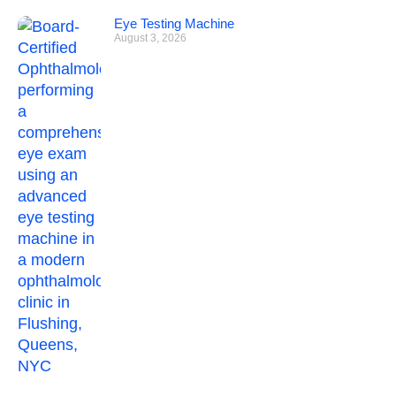
Eye Testing Machine
August 3, 2026