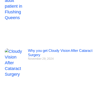
Why you get Cloudy Vision After Cataract
Surgery
November 29, 2024