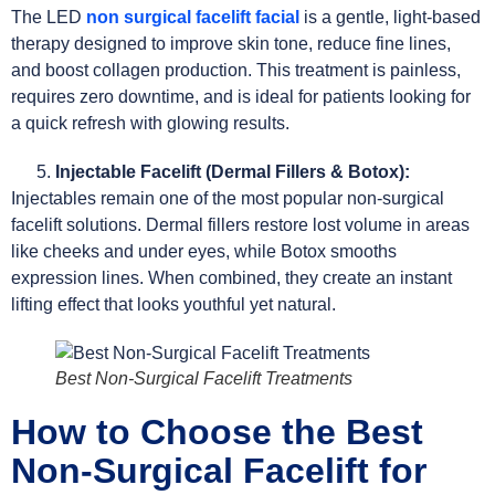
The LED
non surgical facelift facial
is a gentle, light-based
therapy designed to improve skin tone, reduce fine lines,
and boost collagen production. This treatment is painless,
requires zero downtime, and is ideal for patients looking for
a quick refresh with glowing results.
Injectable Facelift (Dermal Fillers & Botox):
Injectables remain one of the most popular non-surgical
facelift solutions. Dermal fillers restore lost volume in areas
like cheeks and under eyes, while Botox smooths
expression lines. When combined, they create an instant
lifting effect that looks youthful yet natural.
Best Non-Surgical Facelift Treatments
How to Choose the Best
Non-Surgical Facelift for