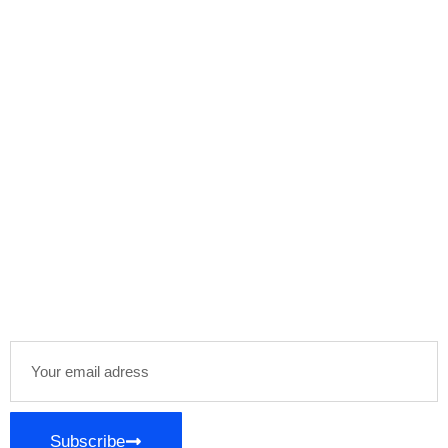
Subscribe Our
Newsletter
Stay informed and inspired with our newsletter,
delivering curated content and exclusive insights
directly to your inbox. Join our community of
enthusiasts and stay ahead in your areas of
interest!
Subscribe