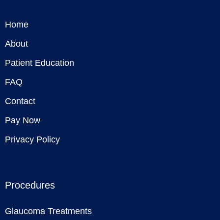
Home
About
Patient Education
FAQ
Contact
Pay Now
Privacy Policy
Procedures
Glaucoma Treatments