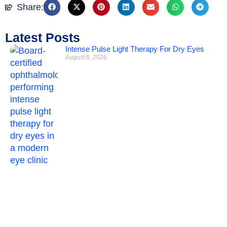
Share:
Latest Posts
Intense Pulse Light Therapy For Dry Eyes
August 6, 2026