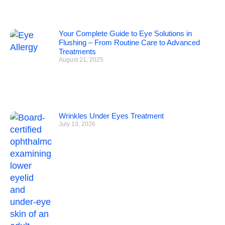
Your Complete Guide to Eye Solutions in
Flushing – From Routine Care to Advanced
Treatments
August 21, 2025
Wrinkles Under Eyes Treatment
July 13, 2026