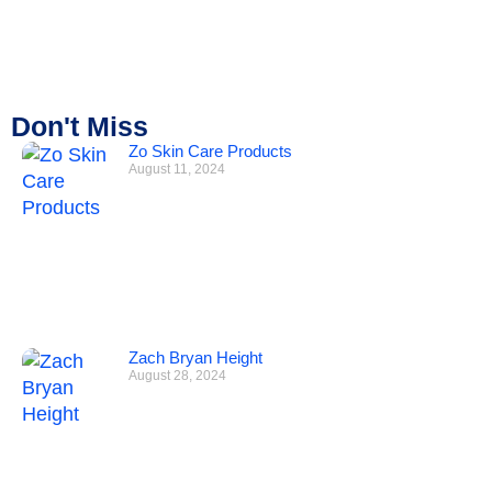
Don't Miss
Zo Skin Care Products
August 11, 2024
Zach Bryan Height
August 28, 2024