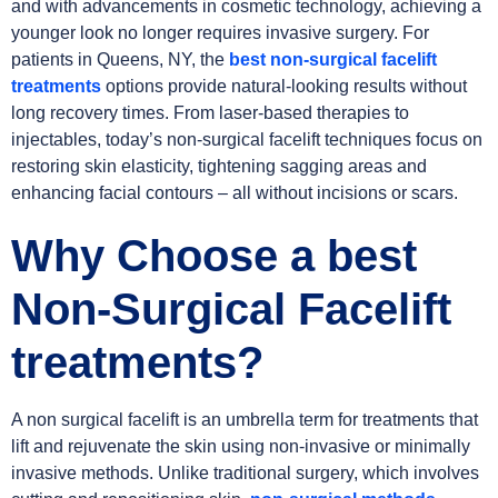
and with advancements in cosmetic technology, achieving a
younger look no longer requires invasive surgery. For
patients in Queens, NY, the
best non-surgical facelift
treatments
options provide natural-looking results without
long recovery times. From laser-based therapies to
injectables, today’s non-surgical facelift techniques focus on
restoring skin elasticity, tightening sagging areas and
enhancing facial contours – all without incisions or scars.
Why Choose a best
Non-Surgical Facelift
treatments?
A non surgical facelift is an umbrella term for treatments that
lift and rejuvenate the skin using non-invasive or minimally
invasive methods. Unlike traditional surgery, which involves