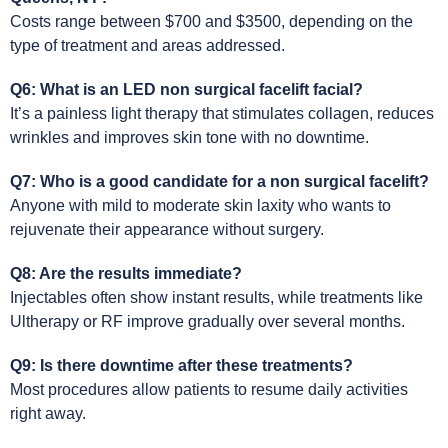
Costs range between $700 and $3500, depending on the
type of treatment and areas addressed.
Q6: What is an LED non surgical facelift facial?
It’s a painless light therapy that stimulates collagen, reduces
wrinkles and improves skin tone with no downtime.
Q7: Who is a good candidate for a non surgical facelift?
Anyone with mild to moderate skin laxity who wants to
rejuvenate their appearance without surgery.
Q8: Are the results immediate?
Injectables often show instant results, while treatments like
Ultherapy or RF improve gradually over several months.
Q9: Is there downtime after these treatments?
Most procedures allow patients to resume daily activities
right away.