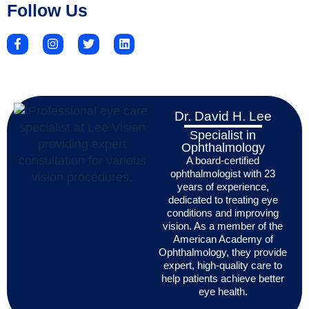
Follow Us
Dr. David H. Lee
Specialist in
Ophthalmology
A board-certified
ophthalmologist with 23
years of experience,
dedicated to treating eye
conditions and improving
vision. As a member of the
American Academy of
Ophthalmology, they provide
expert, high-quality care to
help patients achieve better
eye health.