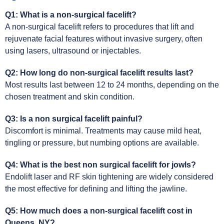
Q1: What is a non-surgical facelift?
A non-surgical facelift refers to procedures that lift and
rejuvenate facial features without invasive surgery, often
using lasers, ultrasound or injectables.
Q2: How long do non-surgical facelift results last?
Most results last between 12 to 24 months, depending on the
chosen treatment and skin condition.
Q3: Is a non surgical facelift painful?
Discomfort is minimal. Treatments may cause mild heat,
tingling or pressure, but numbing options are available.
Q4: What is the best non surgical facelift for jowls?
Endolift laser and RF skin tightening are widely considered
the most effective for defining and lifting the jawline.
Q5: How much does a non-surgical facelift cost in
Queens, NY?