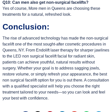
Q10: Can men also get non-surgical facelifts?
Yes of course, More men in Queens are choosing these
treatments for a natural, refreshed look.
Conclusion:
The rise of advanced technology has made the non-surgical
facelift one of the most sought-after cosmetic procedures in
Queens, NY. From Endolift laser therapy for sharper jawlines
to the LED non surgical facelift facial for radiant skin,
patients can achieve youthful, natural results without
surgery. Whether your goal is to address sagging jowls,
restore volume, or simply refresh your appearance, the best
non surgical facelift option for you is out there. A consultation
with a qualified specialist will help you choose the right
treatment tailored to your needs—so you can look and feel
your best with confidence.