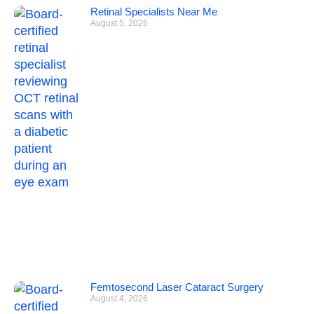
Retinal Specialists Near Me
August 5, 2026
Femtosecond Laser Cataract Surgery
August 4, 2026