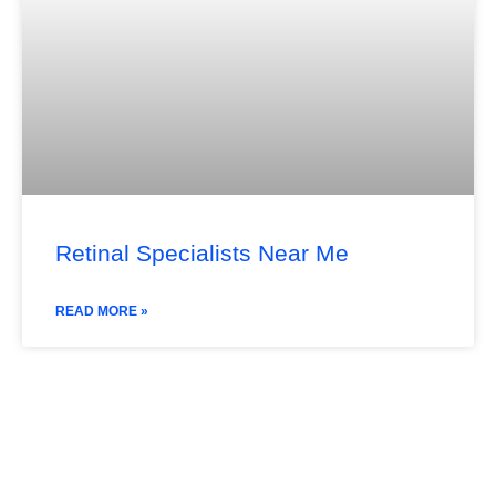
Retinal Specialists Near Me
READ MORE »