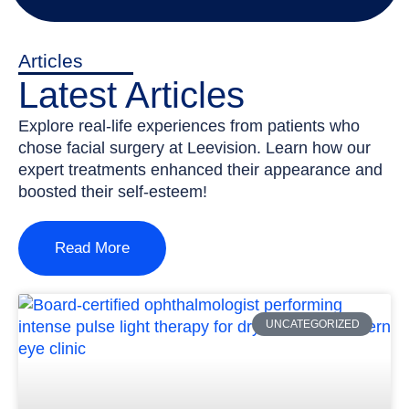
Articles
Latest Articles
Explore real-life experiences from patients who
chose facial surgery at Leevision. Learn how our
expert treatments enhanced their appearance and
boosted their self-esteem!
Read More
UNCATEGORIZED