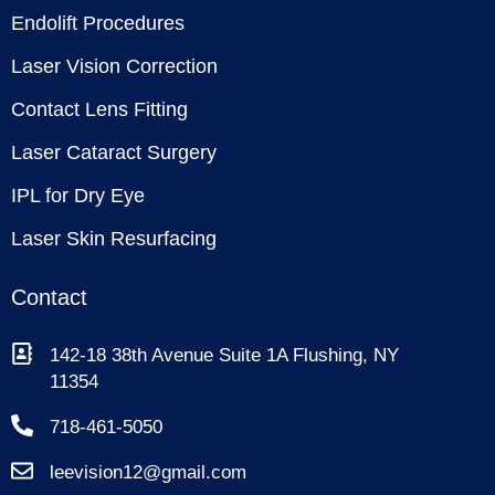
Endolift Procedures
Laser Vision Correction
Contact Lens Fitting
Laser Cataract Surgery
IPL for Dry Eye
Laser Skin Resurfacing
Contact
142-18 38th Avenue Suite 1A Flushing, NY
11354
718-461-5050
leevision12@gmail.com