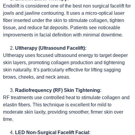
Endolift is considered one of the best non surgical facelift for
jowls and jawline contouring. It uses a micro-optical laser
fiber inserted under the skin to stimulate collagen, tighten
tissue, and reduce fat deposits. Patients see noticeable
improvements in facial definition with minimal downtime.
Ultherapy (Ultrasound Facelift):
Ultherapy uses focused ultrasound energy to target deeper
skin layers, promoting collagen production and tightening
skin naturally. It’s particularly effective for lifting sagging
brows, cheeks, and neck areas.
Radiofrequency (RF) Skin Tightening:
RF treatments use controlled heat to stimulate collagen and
elastin fibers. This technique is excellent for mild to
moderate skin laxity, providing smoother, firmer skin over
time.
LED Non-Surgical Facelift Facial: