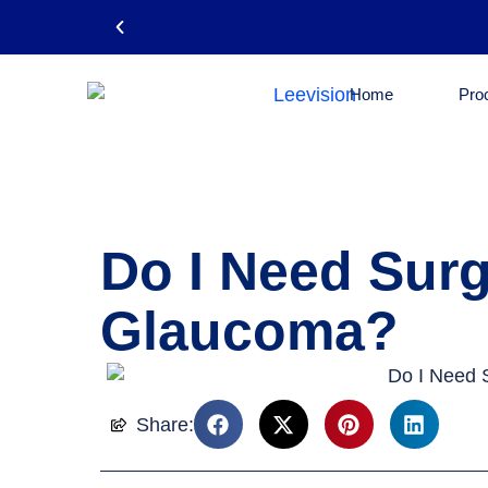
Home
Pro
Email: leevision12@gmail.com
Do I Need Surg
Glaucoma?
Share: