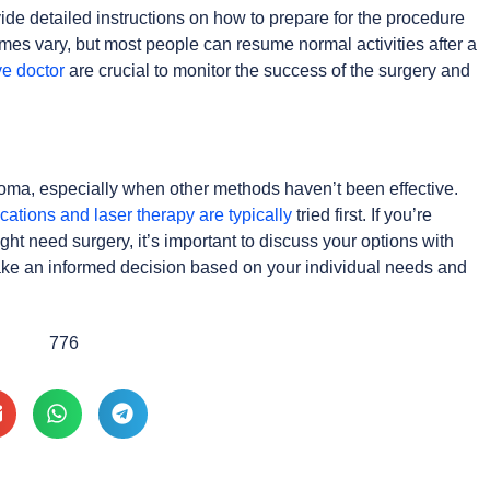
ide detailed instructions on how to prepare for the procedure
mes vary, but most people can resume normal activities after a
ye doctor
are crucial to monitor the success of the surgery and
oma, especially when other methods haven’t been effective.
cations and laser therapy are typically
tried first. If you’re
 need surgery, it’s important to discuss your options with
ake an informed decision based on your individual needs and