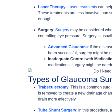
Laser Therapy
: Laser treatments
can he
These treatments are less invasive than 
enough.
Surgery
:
Surgery
may be considered when 
controlling eye pressure. Surgery is usual
Advanced Glaucoma
:
If the diseas
been successful, surgery might be n
Inadequate Control with Medicati
medications, surgery might be needed
Types of Glaucoma Sur
Trabeculectomy
: This is a common surgi
is removed to create a new drainage chan
drain more effectively.
Tube Shunt Surgery
:
In this procedure, a