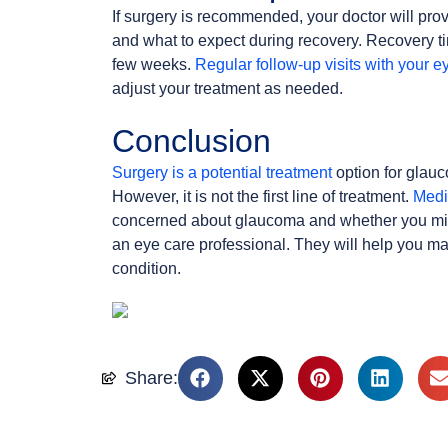
If surgery is recommended, your doctor will prov
and what to expect during recovery. Recovery ti
few weeks.
Regular follow-up visits with your e
adjust your treatment as needed.
Conclusion
Surgery is a potential treatment
option for glauc
However, it is not the first line of treatment.
Medi
concerned about glaucoma and whether you might
an eye care professional. They will help you m
condition.
Share: