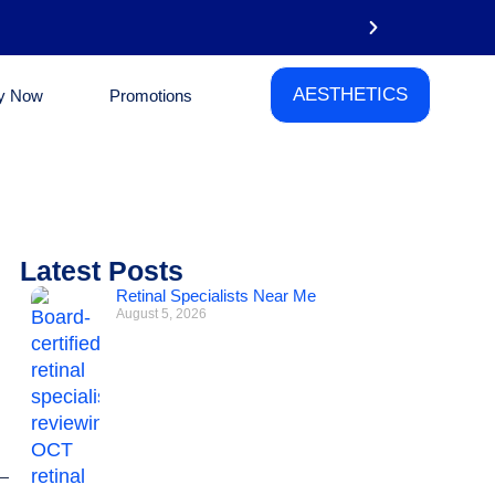
AESTHETICS
y Now
Promotions
Phone
Latest Posts
Retinal Specialists Near Me
August 5, 2026