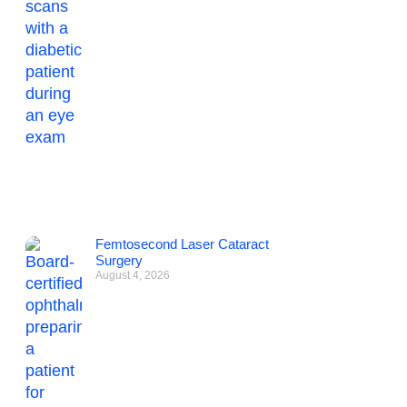
Femtosecond Laser Cataract
Surgery
August 4, 2026