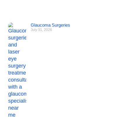
Glaucoma Surgeries
July 31, 2026