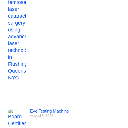
Eye Testing Machine
August 3, 2026