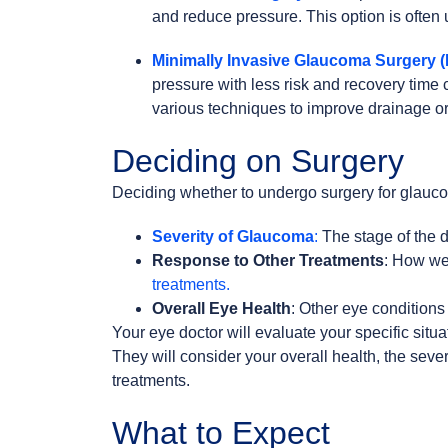
and reduce pressure. This option is ofte
Minimally Invasive Glaucoma Surgery 
pressure with less risk and recovery time
various techniques to improve drainage or
Deciding on Surgery
Deciding whether to undergo surgery for glauc
Severity of Glaucoma
:
The stage of the d
Response to Other Treatments
: How wel
treatments.
Overall Eye Health
: Other eye conditions 
Your eye doctor will evaluate your specific situa
They will consider your overall health, the sev
treatments.
What to Expect