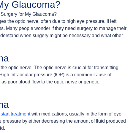
 My Glaucoma?
s the optic nerve, often due to high eye pressure. If left
ness. Many people wonder if they need surgery to manage their
nderstand when surgery might be necessary and what other
ma
 the optic nerve. The optic nerve is crucial for transmitting
. High intraocular pressure (IOP) is a common cause of
 as poor blood flow to the optic nerve or genetic
ma
start treatment
with medications, usually in the form of eye
 pressure by either decreasing the amount of fluid produced
id.