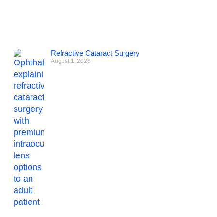
Refractive Cataract Surgery
August 1, 2026