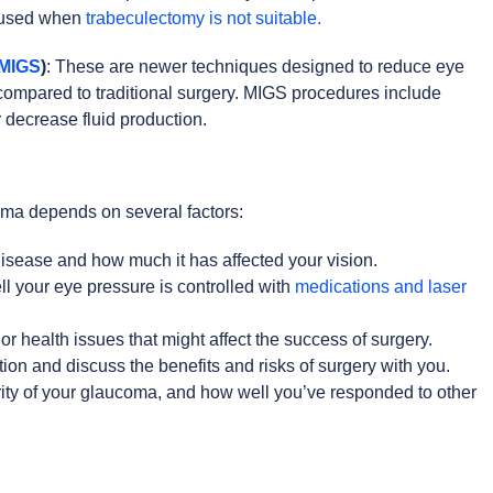
n used when
trabeculectomy is not suitable.
(MIGS
)
: These are newer techniques designed to reduce eye
 compared to traditional surgery. MIGS procedures include
 decrease fluid production.
oma depends on several factors:
isease and how much it has affected your vision.
l your eye pressure is controlled with
medications and laser
or health issues that might affect the success of surgery.
tion and discuss the benefits and risks of surgery with you.
erity of your glaucoma, and how well you’ve responded to other