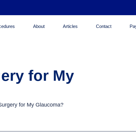
cedures
About
Articles
Contact
Pa
ery for My