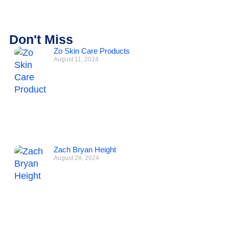
Don't Miss
Zo Skin Care Products
August 11, 2024
Zach Bryan Height
August 28, 2024