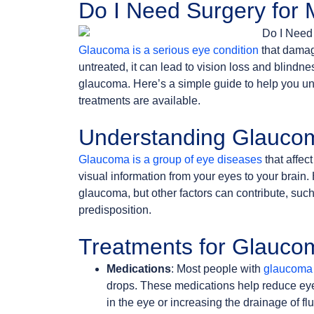
Do I Need Surgery for
Glaucoma is a serious eye condition
that damage
untreated, it can lead to vision loss and blind
glaucoma. Here’s a simple guide to help you u
treatments are available.
Understanding Glauco
Glaucoma is a group of eye diseases
that affect
visual information from your eyes to your brain
glaucoma, but other factors can contribute, such
predisposition.
Treatments for Glauco
Medications
: Most people with
glaucoma 
drops. These medications help reduce eye
in the eye or increasing the drainage of flu