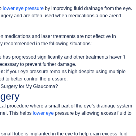
lp
lower eye pressure
by improving fluid drainage from the eye.
surgery and are often used when medications alone aren’t
medications and laser treatments are not effective in
ly recommended in the following situations:
e has progressed significantly and other treatments haven’t
ecessary to prevent further damage.
on
: If your eye pressure remains high despite using multiple
 to better control the pressure.
gery
cal procedure where a small part of the eye’s drainage system
nel. This helps
lower eye
pressure by allowing excess fluid to
 small tube is implanted in the eye to help drain excess fluid