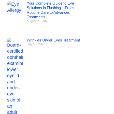
Your Complete Guide to Eye
Solutions in Flushing – From
Routine Care to Advanced
Treatments
August 21, 2025
Wrinkles Under Eyes Treatment
July 13, 2026