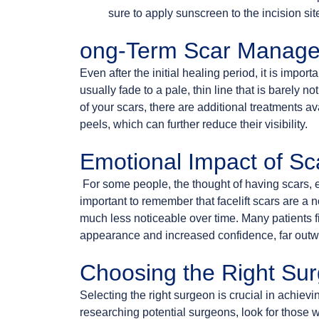
sure to apply sunscreen to the incision si
ong-Term Scar Manag
Even after the initial healing period, it is import
usually fade to a pale, thin line that is barely
of your scars, there are additional treatments a
peels, which can further reduce their visibility.
Emotional Impact of Sc
For some people, the thought of having scars, ev
important to remember that facelift scars are a 
much less noticeable over time. Many patients fin
appearance and increased confidence, far outwe
Choosing the Right Su
Selecting the right surgeon is crucial in achiev
researching potential surgeons, look for those 