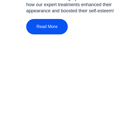
how our expert treatments enhanced their
appearance and boosted their self-esteem!
Read More