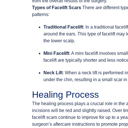
from the overall results of the surgery.
Types of Facelift Scars
There are different type
patterns:
Traditional Facelift
: In a traditional face
around the ears. This type of facelift may 
the lower scalp.
Mini Facelift
: A mini facelift involves sma
facelift are typically shorter and less notic
Neck Lift
: When a neck lift is performed i
under the chin, resulting in a small scar in
Healing Process
The healing process plays a crucial role in the a
incisions will be red and slightly raised. Over ti
facelift scars continue to improve for up to a year
surgeon’s aftercare instructions to promote prop