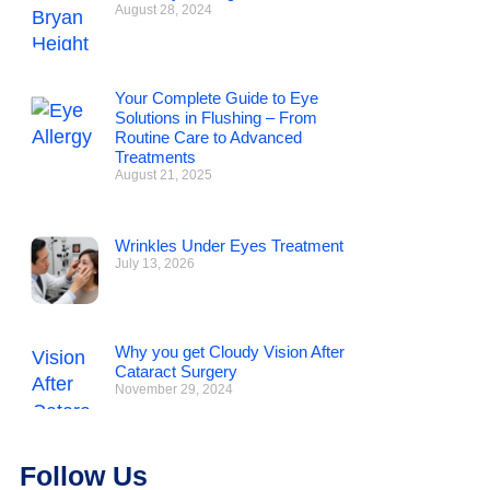
August 28, 2024
Your Complete Guide to Eye
Solutions in Flushing – From
Routine Care to Advanced
Treatments
August 21, 2025
Wrinkles Under Eyes Treatment
July 13, 2026
Why you get Cloudy Vision After
Cataract Surgery
November 29, 2024
Follow Us