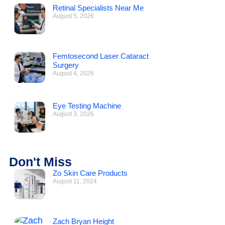
Retinal Specialists Near Me
August 5, 2026
Femtosecond Laser Cataract
Surgery
August 4, 2026
Eye Testing Machine
August 3, 2026
Don't Miss
Zo Skin Care Products
August 11, 2024
Zach Bryan Height