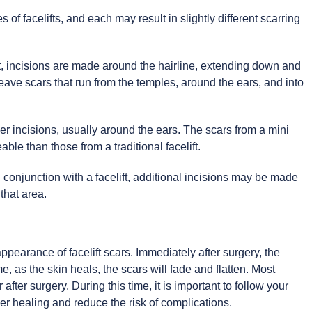
s of facelifts, and each may result in slightly different scarring
lift, incisions are made around the hairline, extending down and
leave scars that run from the temples, around the ears, and into
ller incisions, usually around the ears. The scars from a mini
eable than those from a traditional facelift.
n conjunction with a facelift, additional incisions may be made
 that area.
ppearance of facelift scars. Immediately after surgery, the
me, as the skin heals, the scars will fade and flatten. Most
 after surgery. During this time, it is important to follow your
er healing and reduce the risk of complications.