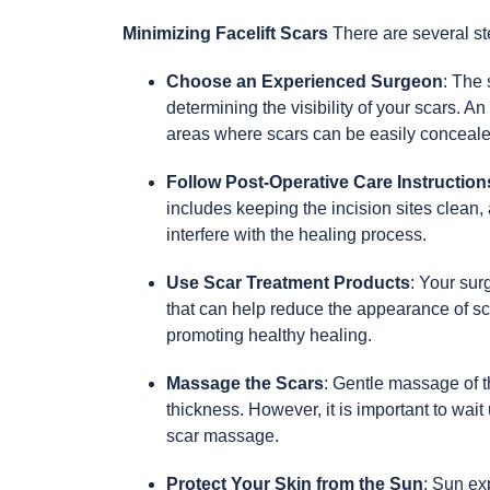
Minimizing Facelift Scars
There are several st
Choose an Experienced Surgeon
: The 
determining the visibility of your scars. 
areas where scars can be easily concealed
Follow Post-Operative Care Instruction
includes keeping the incision sites clean,
interfere with the healing process.
Use Scar Treatment Products
: Your su
that can help reduce the appearance of sc
promoting healthy healing.
Massage the Scars
: Gentle massage of t
thickness. However, it is important to wai
scar massage.
Protect Your Skin from the Sun
: Sun ex