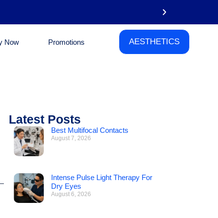
AESTHETICS
y Now
Promotions
Email
Latest Posts
Best Multifocal Contacts
August 7, 2026
Intense Pulse Light Therapy For
Dry Eyes
August 6, 2026