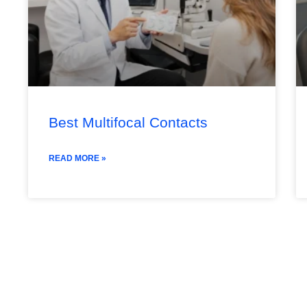
Best Multifocal Contacts
READ MORE »