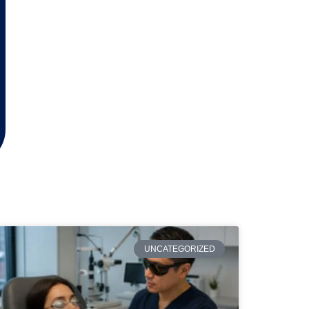
UNCATEGORIZED