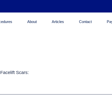
cedures
About
Articles
Contact
Pa