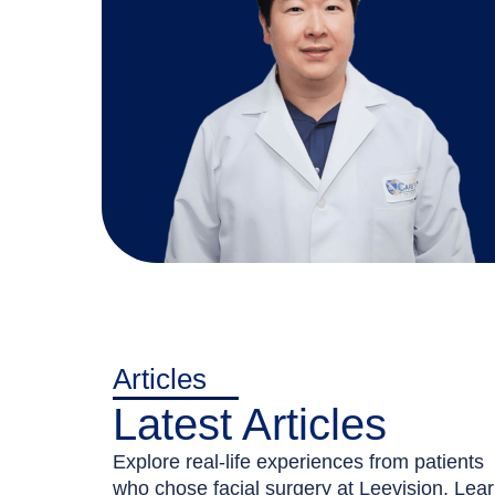
Articles
Latest Articles
Explore real-life experiences from patients
who chose facial surgery at Leevision. Lea