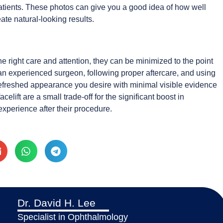
atients. These photos can give you a good idea of how well
ate natural-looking results.
e right care and attention, they can be minimized to the point
an experienced surgeon, following proper aftercare, and using
refreshed appearance you desire with minimal visible evidence
celift are a small trade-off for the significant boost in
xperience after their procedure.
Dr. David H. Lee
Specialist in Ophthalmology