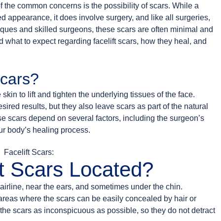
f the common concerns is the possibility of scars. While a
ed appearance, it does involve surgery, and like all surgeries,
iques and skilled surgeons, these scars are often minimal and
 what to expect regarding facelift scars, how they heal, and
Scars?
skin to lift and tighten the underlying tissues of the face.
ired results, but they also leave scars as part of the natural
ese scars depend on several factors, including the surgeon’s
our body’s healing process.
t Scars Located?
hairline, near the ears, and sometimes under the chin.
 areas where the scars can be easily concealed by hair or
 the scars as inconspicuous as possible, so they do not detract