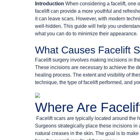
Introduction
When considering a facelift, one o
facelift can provide a more youthful and refresh
it can leave scars. However, with modern techn
well-hidden. This guide will help you understand
what you can do to minimize their appearance.
What Causes Facelift 
Facelift surgery involves making incisions in the 
These incisions are necessary to achieve the des
healing process. The extent and visibility of th
technique, the type of facelift performed, and y
Where Are Facelif
Facelift scars are typically located around the 
Surgeons strategically place these incisions in
natural creases in the skin. The goal is to make