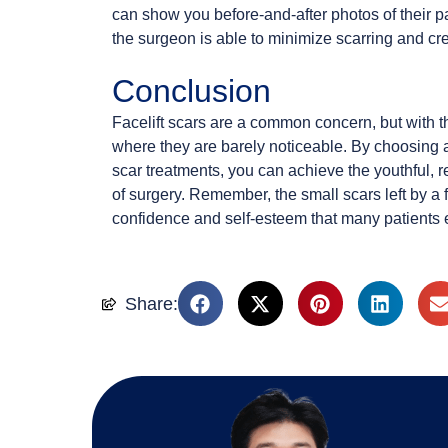
can show you before-and-after photos of their p
the surgeon is able to minimize scarring and cre
Conclusion
Facelift scars are a common concern, but with th
where they are barely noticeable. By choosing 
scar treatments, you can achieve the youthful, 
of surgery. Remember, the small scars left by a fa
confidence and self-esteem that many patients e
Share: