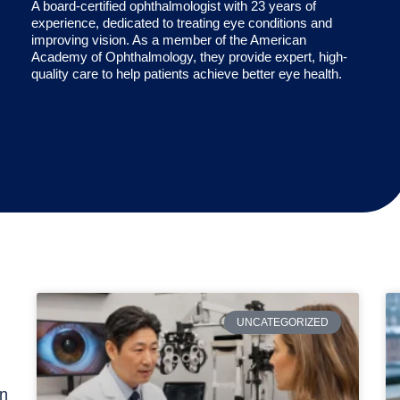
A board-certified ophthalmologist with 23 years of
experience, dedicated to treating eye conditions and
improving vision. As a member of the American
Academy of Ophthalmology, they provide expert, high-
quality care to help patients achieve better eye health.
UNCATEGORIZED
rn