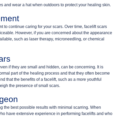
tes and wear a hat when outdoors to protect your healing skin.
ement
ant to continue caring for your scars. Over time, facelift scars
 noticeable. However, if you are concerned about the appearance
vailable, such as laser therapy, microneedling, or chemical
ars
en if they are small and hidden, can be concerning. It is
normal part of the healing process and that they often become
d that the benefits of a facelift, such as a more youthful
igh the presence of small scars.
rgeon
ing the best possible results with minimal scarring. When
who have extensive experience in performing facelifts and who