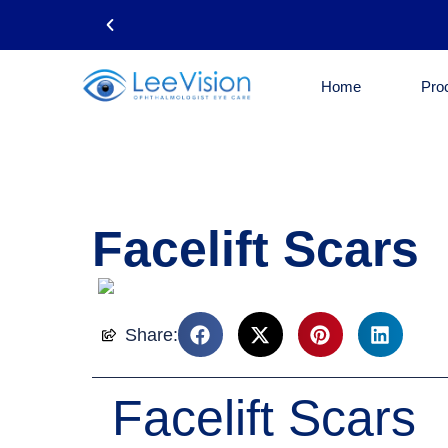
Home
Pro
Phone: 718-461-5050
Facelift Scars
Share:
Facelift Scars