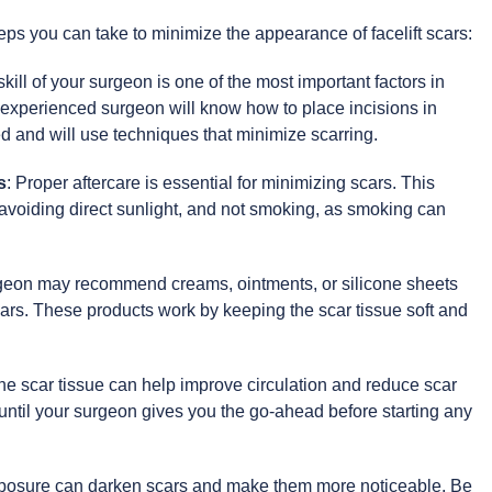
eps you can take to minimize the appearance of facelift scars:
skill of your surgeon is one of the most important factors in
An experienced surgeon will know how to place incisions in
 and will use techniques that minimize scarring.
s
: Proper aftercare is essential for minimizing scars. This
 avoiding direct sunlight, and not smoking, as smoking can
rgeon may recommend creams, ointments, or silicone sheets
ars. These products work by keeping the scar tissue soft and
he scar tissue can help improve circulation and reduce scar
t until your surgeon gives you the go-ahead before starting any
posure can darken scars and make them more noticeable. Be