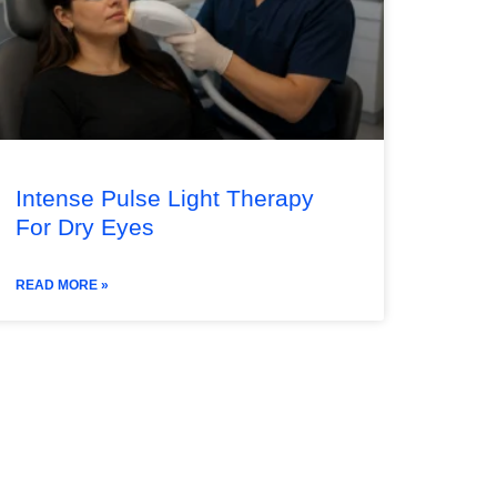
Intense Pulse Light Therapy
For Dry Eyes
READ MORE »