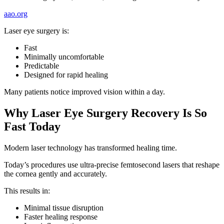
aao.org
Laser eye surgery is:
Fast
Minimally uncomfortable
Predictable
Designed for rapid healing
Many patients notice improved vision within a day.
Why Laser Eye Surgery Recovery Is So
Fast Today
Modern laser technology has transformed healing time.
Today’s procedures use ultra-precise femtosecond lasers that reshape
the cornea gently and accurately.
This results in:
Minimal tissue disruption
Faster healing response