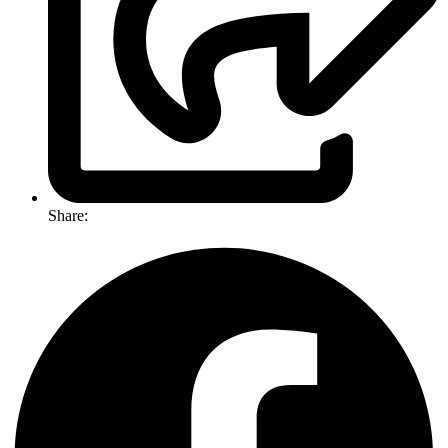
Share: