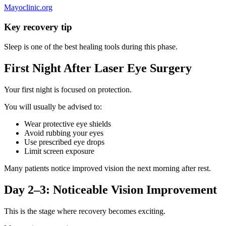
Mayoclinic.org
Key recovery tip
Sleep is one of the best healing tools during this phase.
First Night After Laser Eye Surgery
Your first night is focused on protection.
You will usually be advised to:
Wear protective eye shields
Avoid rubbing your eyes
Use prescribed eye drops
Limit screen exposure
Many patients notice improved vision the next morning after rest.
Day 2–3: Noticeable Vision Improvement
This is the stage where recovery becomes exciting.