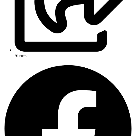
Share: