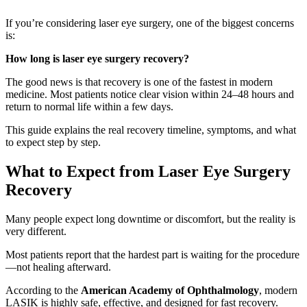
If you’re considering laser eye surgery, one of the biggest concerns
is:
How long is laser eye surgery recovery?
The good news is that recovery is one of the fastest in modern
medicine. Most patients notice clear vision within 24–48 hours and
return to normal life within a few days.
This guide explains the real recovery timeline, symptoms, and what
to expect step by step.
What to Expect from Laser Eye Surgery
Recovery
Many people expect long downtime or discomfort, but the reality is
very different.
Most patients report that the hardest part is waiting for the procedure
—not healing afterward.
According to the
American Academy of Ophthalmology
, modern
LASIK is highly safe, effective, and designed for fast recovery.