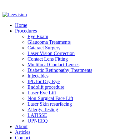
Home
Procedures
Eye Exam
Glaucoma Treatments
Cataract Surgery
Laser Vision Correction
Contact Lens Fitting
Multifocal Contact Lenses
Diabetic Retinopathy Treatments
Injectables
IPL for Dry Eye
Endolift procedure
Laser Eye Lift
Non-Surgical Face Lift
Laser Skin resurfacing
Allergy Testing
LATISSE
UPNEEQ
About
Articles
Contact