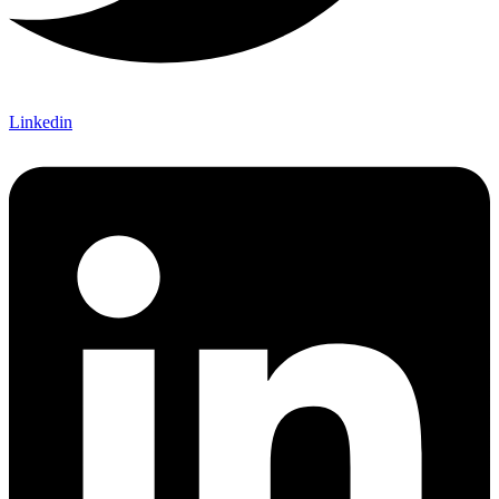
Linkedin