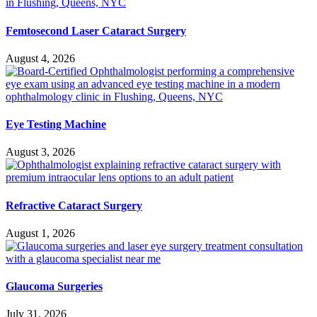
Femtosecond Laser Cataract Surgery
August 4, 2026
Eye Testing Machine
August 3, 2026
Refractive Cataract Surgery
August 1, 2026
Glaucoma Surgeries
July 31, 2026