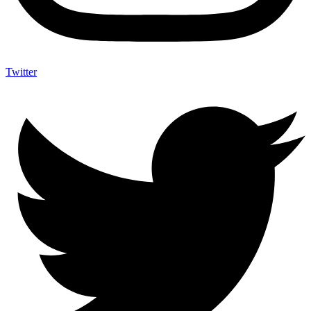
Twitter