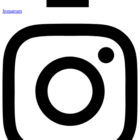
Instagram