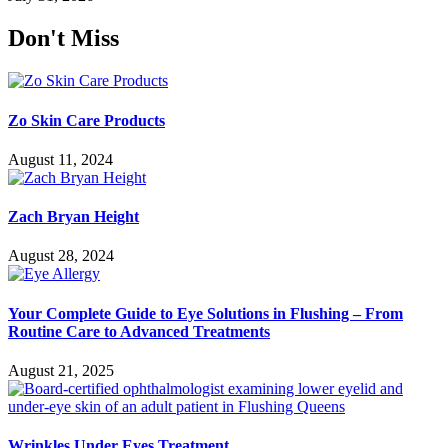
Don't Miss
Zo Skin Care Products
August 11, 2024
Zach Bryan Height
August 28, 2024
Your Complete Guide to Eye Solutions in Flushing – From
Routine Care to Advanced Treatments
August 21, 2025
Wrinkles Under Eyes Treatment