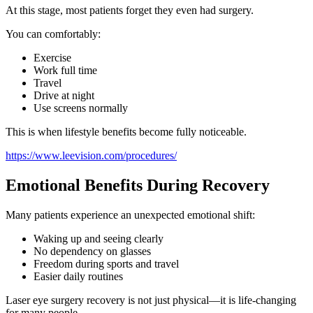
At this stage, most patients forget they even had surgery.
You can comfortably:
Exercise
Work full time
Travel
Drive at night
Use screens normally
This is when lifestyle benefits become fully noticeable.
https://www.leevision.com/procedures/
Emotional Benefits During Recovery
Many patients experience an unexpected emotional shift:
Waking up and seeing clearly
No dependency on glasses
Freedom during sports and travel
Easier daily routines
Laser eye surgery recovery is not just physical—it is life-changing
for many people.