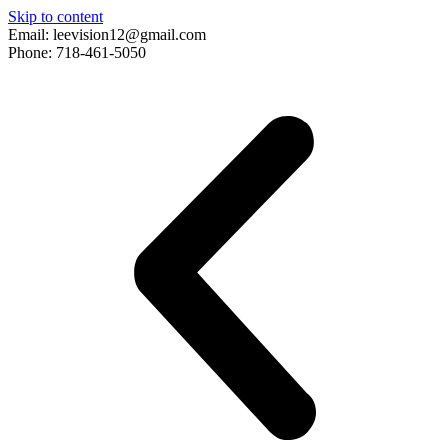
Skip to content
Email: leevision12@gmail.com
Phone: 718-461-5050