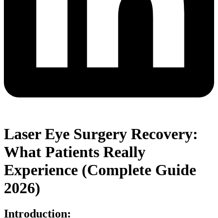
Laser Eye Surgery Recovery:
What Patients Really
Experience (Complete Guide
2026)
Introduction: