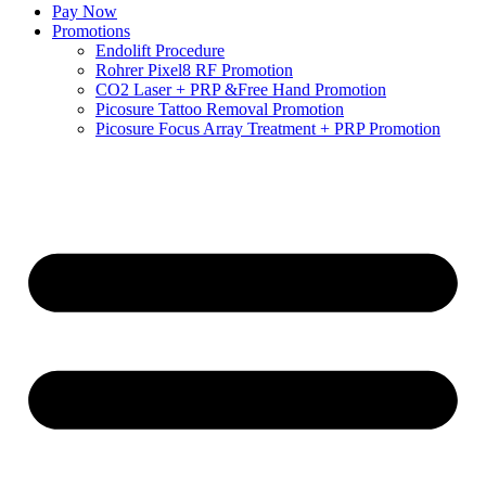
Pay Now
Promotions
Endolift Procedure
Rohrer Pixel8 RF Promotion
CO2 Laser + PRP &Free Hand Promotion
Picosure Tattoo Removal Promotion
Picosure Focus Array Treatment + PRP Promotion