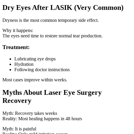
Dry Eyes After LASIK (Very Common)
Dryness is the most common temporary side effect.
Why it happens:
The eyes need time to restore normal tear production.
Treatment:
Lubricating eye drops
Hydration
Following doctor instructions
Most cases improve within weeks.
Myths About Laser Eye Surgery
Recovery
Myth: Recovery takes weeks
Reality: Most healing happens in 48 hours
Myth: It is painful