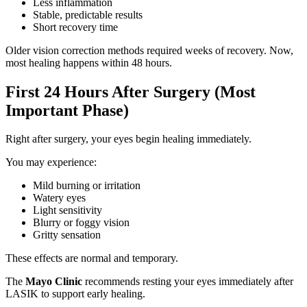
Less inflammation
Stable, predictable results
Short recovery time
Older vision correction methods required weeks of recovery. Now,
most healing happens within 48 hours.
First 24 Hours After Surgery (Most
Important Phase)
Right after surgery, your eyes begin healing immediately.
You may experience:
Mild burning or irritation
Watery eyes
Light sensitivity
Blurry or foggy vision
Gritty sensation
These effects are normal and temporary.
The
Mayo Clinic
recommends resting your eyes immediately after
LASIK to support early healing.