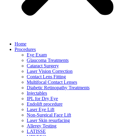
Home
Procedures
Eye Exam
Glaucoma Treatments
Cataract Surgery
Laser Vision Correction
Contact Lens Fitting
Multifocal Contact Lenses
Diabetic Retinopathy Treatments
Injectables
IPL for Dry Eye
Endolift procedure
Laser Eye Lift
Non-Surgical Face Lift
Laser Skin resurfacing
Allergy Testing
LATISSE