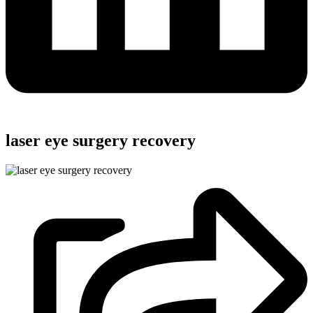
laser eye surgery recovery​