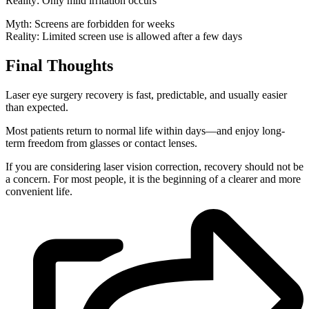
Reality: Only mild irritation occurs
Myth: Screens are forbidden for weeks
Reality: Limited screen use is allowed after a few days
Final Thoughts
Laser eye surgery recovery is fast, predictable, and usually easier
than expected.
Most patients return to normal life within days—and enjoy long-
term freedom from glasses or contact lenses.
If you are considering laser vision correction, recovery should not be
a concern. For most people, it is the beginning of a clearer and more
convenient life.