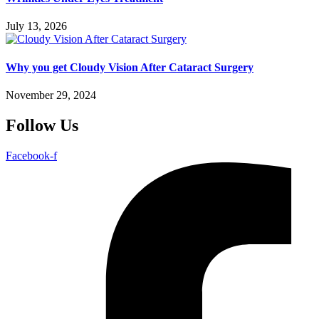
July 13, 2026
Why you get Cloudy Vision After Cataract Surgery
November 29, 2024
Follow Us
Facebook-f