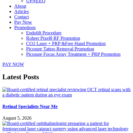
UPNEEQ
About
Articles
Contact
Pay Now
Promotions
Endolift Procedure
Rohrer Pixel8 RF Promotion
CO2 Laser + PRP &Free Hand Promotion
Picosure Tattoo Removal Promotion
Picosure Focus Array Treatment + PRP Promotion
PAY NOW
Latest Posts
Retinal Specialists Near Me
August 5, 2026