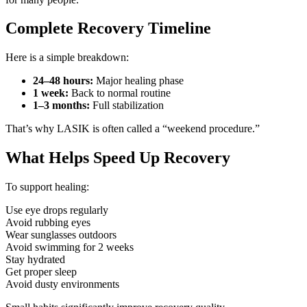
Complete Recovery Timeline
Here is a simple breakdown:
24–48 hours:
Major healing phase
1 week:
Back to normal routine
1–3 months:
Full stabilization
That’s why LASIK is often called a “weekend procedure.”
What Helps Speed Up Recovery
To support healing:
Use eye drops regularly
Avoid rubbing eyes
Wear sunglasses outdoors
Avoid swimming for 2 weeks
Stay hydrated
Get proper sleep
Avoid dusty environments