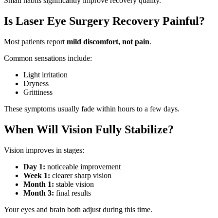
Small habits significantly improve recovery quality.
Is Laser Eye Surgery Recovery Painful?
Most patients report
mild discomfort, not pain
.
Common sensations include:
Light irritation
Dryness
Grittiness
These symptoms usually fade within hours to a few days.
When Will Vision Fully Stabilize?
Vision improves in stages:
Day 1:
noticeable improvement
Week 1:
clearer sharp vision
Month 1:
stable vision
Month 3:
final results
Your eyes and brain both adjust during this time.