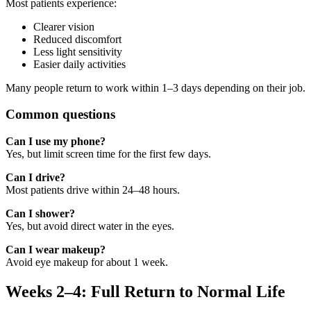
Most patients experience:
Clearer vision
Reduced discomfort
Less light sensitivity
Easier daily activities
Many people return to work within 1–3 days depending on their job.
Common questions
Can I use my phone?
Yes, but limit screen time for the first few days.
Can I drive?
Most patients drive within 24–48 hours.
Can I shower?
Yes, but avoid direct water in the eyes.
Can I wear makeup?
Avoid eye makeup for about 1 week.
Weeks 2–4: Full Return to Normal Life