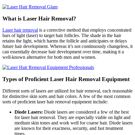
What is Laser Hair Removal?
Laser hair removal
is a corrective method that employs concentrated
bars of light (laser) to target hair follicles. The shade in the hair
retains the light, which harms the follicle and anticipates or delays
future hair development. Whereas it’s not continuously changeless, it
can essentially decrease hair development over time, making it a
well-known alternative for both men and women.
Types of Proficient Laser Hair Removal Equipment
Different sorts of lasers are utilized for hair removal, each reasonable
for distinctive skin sorts and hair colors. A few of the most common
sorts of proficient laser hair removal equipment include:
Diode Lasers:
Diode lasers are considered a few of the best
for laser hair removal. They are especially viable on light and
medium skin tones and work well for coarse hair. Diode lasers
are known for their exactness, security, and fast treatment
times.