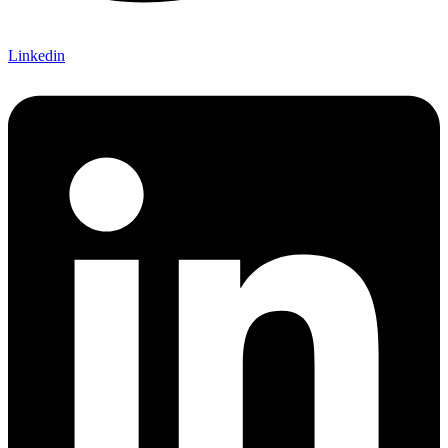
Linkedin