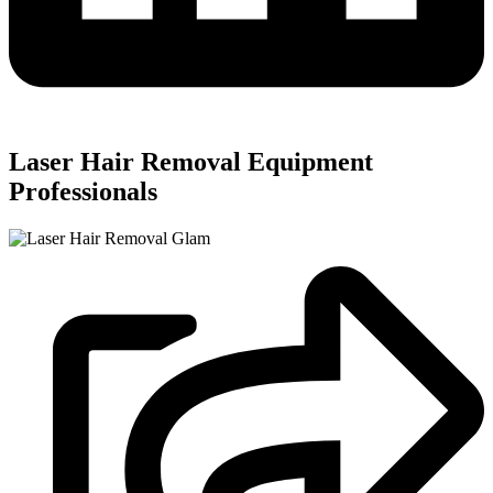
Laser Hair Removal Equipment
Professionals