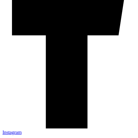
Instagram