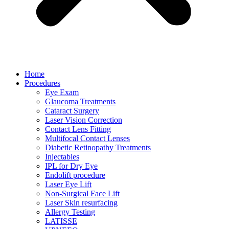
Home
Procedures
Eye Exam
Glaucoma Treatments
Cataract Surgery
Laser Vision Correction
Contact Lens Fitting
Multifocal Contact Lenses
Diabetic Retinopathy Treatments
Injectables
IPL for Dry Eye
Endolift procedure
Laser Eye Lift
Non-Surgical Face Lift
Laser Skin resurfacing
Allergy Testing
LATISSE