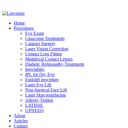
Home
Procedures
Eye Exam
Glaucoma Treatments
Cataract Surgery
Laser Vision Correction
Contact Lens Fitting
Multifocal Contact Lenses
Diabetic Retinopathy Treatments
Injectables
IPL for Dry Eye
Endolift procedure
Laser Eye Lift
Non-Surgical Face Lift
Laser Skin resurfacing
Allergy Testing
LATISSE
UPNEEQ
About
Articles
Contact