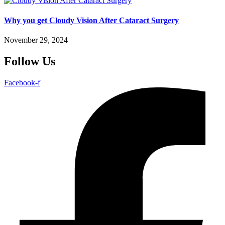
Why you get Cloudy Vision After Cataract Surgery
November 29, 2024
Follow Us
Facebook-f