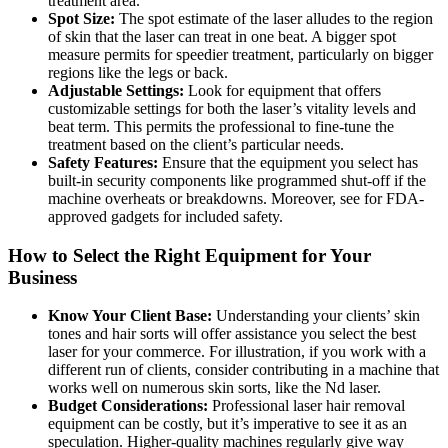
treatment area.
Spot Size:
The spot estimate of the laser alludes to the region
of skin that the laser can treat in one beat. A bigger spot
measure permits for speedier treatment, particularly on bigger
regions like the legs or back.
Adjustable Settings:
Look for equipment that offers
customizable settings for both the laser’s vitality levels and
beat term. This permits the professional to fine-tune the
treatment based on the client’s particular needs.
Safety Features:
Ensure that the equipment you select has
built-in security components like programmed shut-off if the
machine overheats or breakdowns. Moreover, see for FDA-
approved gadgets for included safety.
How to Select the Right Equipment for Your
Business
Know Your Client Base:
Understanding your clients’ skin
tones and hair sorts will offer assistance you select the best
laser for your commerce. For illustration, if you work with a
different run of clients, consider contributing in a machine that
works well on numerous skin sorts, like the Nd laser.
Budget Considerations:
Professional laser hair removal
equipment can be costly, but it’s imperative to see it as an
speculation. Higher-quality machines regularly give way