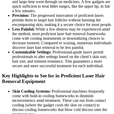
and large time went through on medicines. A few gadgets are
quick sufficient to treat littler ranges, like the upper lip, in fair
a few minutes.
Precision:
The progressed innovation of proficient lasers
permits them to target hair follicles without harming the
encompassing skin, making it a secure choice for most people.
Less Painful:
While a few distress may be experienced amid
the method, most proficient laser hair removal frameworks
come with cooling instruments or desensitizing choices to
decrease torment. Compared to waxing, numerous individuals
discover laser hair removal to be less painful.
Customizable Settings:
Professional-grade lasers permit
professionals to alter settings based on the client’s skin sort,
hair sort, and torment resistance. This guarantees a more
secure and more successful treatment for each individual.
Key Highlights to See for in Proficient Laser Hair
Removal Equipment
Skin Cooling Systems:
Professional machines frequently
come with built-in cooling frameworks to diminish
inconvenience amid treatment. These can run from contact
cooling (where the gadget cools the skin on contact) to
discuss cooling frameworks that blow cold discuss onto the