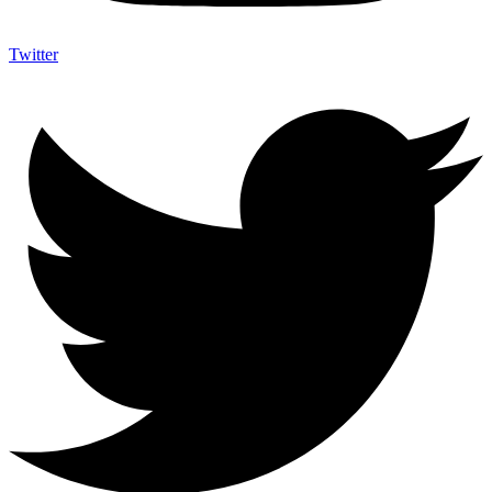
Twitter