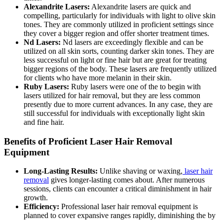
Alexandrite Lasers:
Alexandrite lasers are quick and
compelling, particularly for individuals with light to olive skin
tones. They are commonly utilized in proficient settings since
they cover a bigger region and offer shorter treatment times.
Nd Lasers:
Nd lasers are exceedingly flexible and can be
utilized on all skin sorts, counting darker skin tones. They are
less successful on light or fine hair but are great for treating
bigger regions of the body. These lasers are frequently utilized
for clients who have more melanin in their skin.
Ruby Lasers:
Ruby lasers were one of the to begin with
lasers utilized for hair removal, but they are less common
presently due to more current advances. In any case, they are
still successful for individuals with exceptionally light skin
and fine hair.
Benefits of Proficient Laser Hair Removal
Equipment
Long-Lasting Results:
Unlike shaving or waxing,
laser hair
removal
gives longer-lasting comes about. After numerous
sessions, clients can encounter a critical diminishment in hair
growth.
Efficiency:
Professional laser hair removal equipment is
planned to cover expansive ranges rapidly, diminishing the by