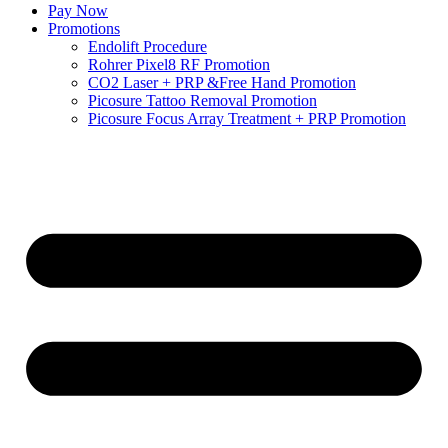
Pay Now
Promotions
Endolift Procedure
Rohrer Pixel8 RF Promotion
CO2 Laser + PRP &Free Hand Promotion
Picosure Tattoo Removal Promotion
Picosure Focus Array Treatment + PRP Promotion