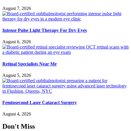
August 7, 2026
Intense Pulse Light Therapy For Dry Eyes
August 6, 2026
Retinal Specialists Near Me
August 5, 2026
Femtosecond Laser Cataract Surgery
August 4, 2026
Don't Miss