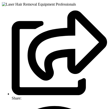
Share: