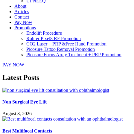
UPNEEQ
About
Articles
Contact
Pay Now
Promotions
Endolift Procedure
Rohrer Pixel8 RF Promotion
CO2 Laser + PRP &Free Hand Promotion
Picosure Tattoo Removal Promotion
Picosure Focus Array Treatment + PRP Promotion
PAY NOW
Latest Posts
Non Surgical Eye Lift
August 8, 2026
Best Multifocal Contacts