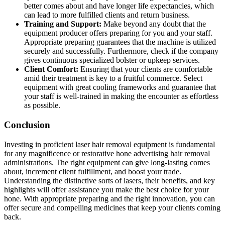
better comes about and have longer life expectancies, which
can lead to more fulfilled clients and return business.
Training and Support:
Make beyond any doubt that the
equipment producer offers preparing for you and your staff.
Appropriate preparing guarantees that the machine is utilized
securely and successfully. Furthermore, check if the company
gives continuous specialized bolster or upkeep services.
Client Comfort:
Ensuring that your clients are comfortable
amid their treatment is key to a fruitful commerce. Select
equipment with great cooling frameworks and guarantee that
your staff is well-trained in making the encounter as effortless
as possible.
Conclusion
Investing in proficient laser hair removal equipment is fundamental
for any magnificence or restorative hone advertising hair removal
administrations. The right equipment can give long-lasting comes
about, increment client fulfillment, and boost your trade.
Understanding the distinctive sorts of lasers, their benefits, and key
highlights will offer assistance you make the best choice for your
hone. With appropriate preparing and the right innovation, you can
offer secure and compelling medicines that keep your clients coming
back.