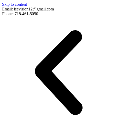
Skip to content
Email: leevision12@gmail.com
Phone: 718-461-5050