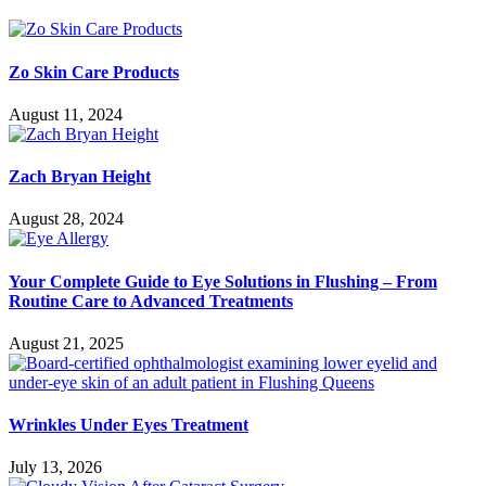
Zo Skin Care Products
August 11, 2024
Zach Bryan Height
August 28, 2024
Your Complete Guide to Eye Solutions in Flushing – From
Routine Care to Advanced Treatments
August 21, 2025
Wrinkles Under Eyes Treatment
July 13, 2026