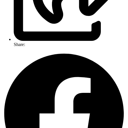
Share: