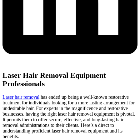
Laser Hair Removal Equipment
Professionals
Laser hair removal
has ended up being a well-known restorative
treatment for individuals looking for a more lasting arrangement for
undesirable hair. For experts in the magnificence and restorative
businesses, having the right laser hair removal equipment is pivotal.
It permits them to offer secure, effective, and long-lasting hair
removal administrations to their clients. Here’s a direct to
understanding proficient laser hair removal equipment and its
benefits.