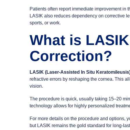
Patients often report immediate improvement in th
LASIK also reduces dependency on corrective lense
sports, or work.
What is LASIK
Correction?
LASIK (Laser-Assisted In Situ Keratomileusis
refractive errors by reshaping the cornea. This all
vision.
The procedure is quick, usually taking 15–20 mi
technology allows for highly personalized treatmen
For more details on the procedure and options, y
but LASIK remains the gold standard for long-last