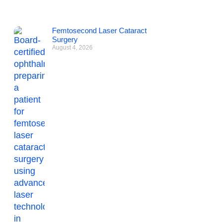
Femtosecond Laser Cataract
Surgery
August 4, 2026