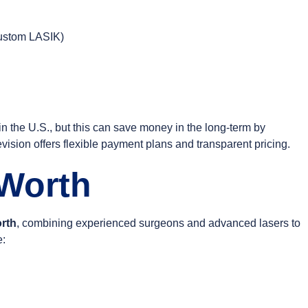
custom LASIK)
n the U.S., but this can save money in the long-term by
ision offers flexible payment plans and transparent pricing.
 Worth
orth
, combining experienced surgeons and advanced lasers to
e: