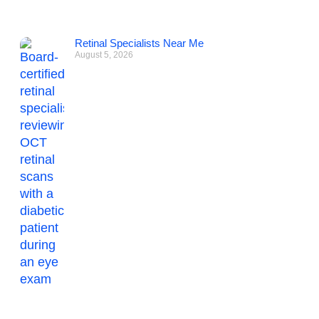
Retinal Specialists Near Me
August 5, 2026