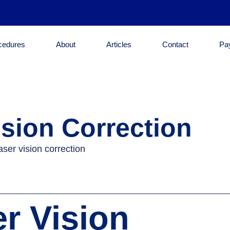
cedures
About
Articles
Contact
Pa
sion Correction
r Vision