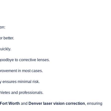
on:
r better.
uickly.
oodbye to corrective lenses.
rovement in most cases.
 ensures minimal risk.
thletes and professionals.
 Fort Worth
and
Denver laser vision correction
, ensuring