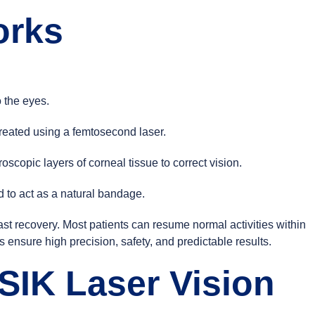
orks
 the eyes.
 created using a femtosecond laser.
copic layers of corneal tissue to correct vision.
d to act as a natural bandage.
st recovery. Most patients can resume normal activities within
ensure high precision, safety, and predictable results.
SIK Laser Vision