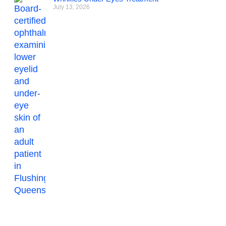
July 13, 2026