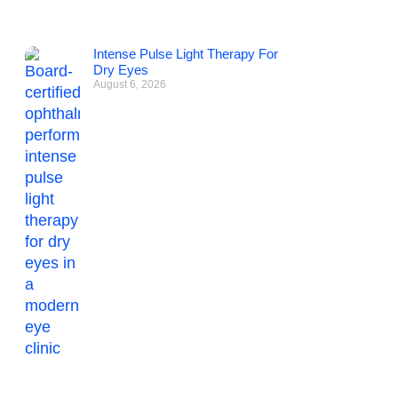
Intense Pulse Light Therapy For
Dry Eyes
August 6, 2026