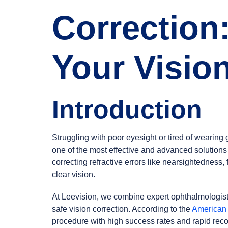
Correction
Your Visio
Introduction
Struggling with poor eyesight or tired of wearin
one of the most effective and advanced solutions
correcting refractive errors like nearsightedness,
clear vision.
At Leevision, we combine expert ophthalmologists 
safe vision correction. According to the
American
procedure with high success rates and rapid reco