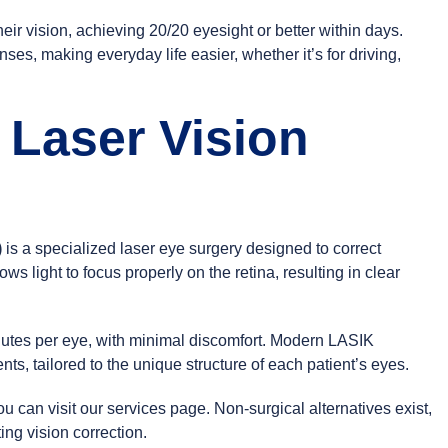
eir vision, achieving 20/20 eyesight or better within days.
s, making everyday life easier, whether it’s for driving,
 Laser Vision
)
is a specialized laser eye surgery designed to correct
ows light to focus properly on the retina, resulting in clear
nutes per eye, with minimal discomfort. Modern LASIK
ts, tailored to the unique structure of each patient’s eyes.
ou can visit our
services page
. Non-surgical alternatives exist,
ing vision correction.