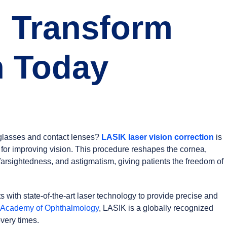
: Transform
n Today
g glasses and contact lenses?
LASIK laser vision correction
is
 for improving vision. This procedure reshapes the cornea,
 farsightedness, and astigmatism, giving patients the freedom of
with state-of-the-art laser technology to provide precise and
 Academy of Ophthalmology
, LASIK is a globally recognized
very times.