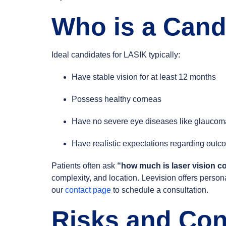
Who is a Cand
Ideal candidates for LASIK typically:
Have stable vision for at least 12 months
Possess healthy corneas
Have no severe eye diseases like glaucoma
Have realistic expectations regarding out
Patients often ask
“how much is laser vision co
complexity, and location. Leevision offers persona
our
contact page
to schedule a consultation.
Risks and Con