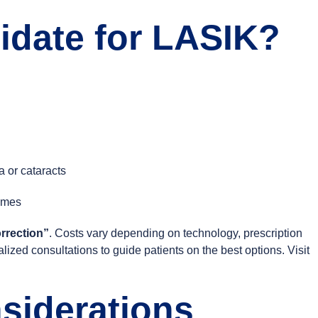
idate for LASIK?
 or cataracts
comes
rrection”
. Costs vary depending on technology, prescription
lized consultations to guide patients on the best options. Visit
siderations