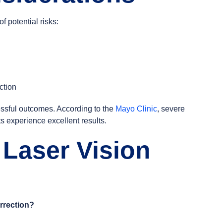
 potential risks:
ction
cessful outcomes. According to the
Mayo Clinic
, severe
ts experience excellent results.
 Laser Vision
rrection?