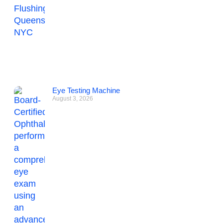
Eye Testing Machine
August 3, 2026