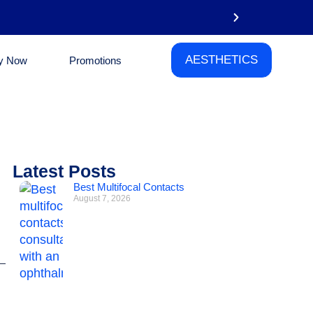
AESTHETICS
y Now
Promotions
Phone
Latest Posts
Best Multifocal Contacts
August 7, 2026