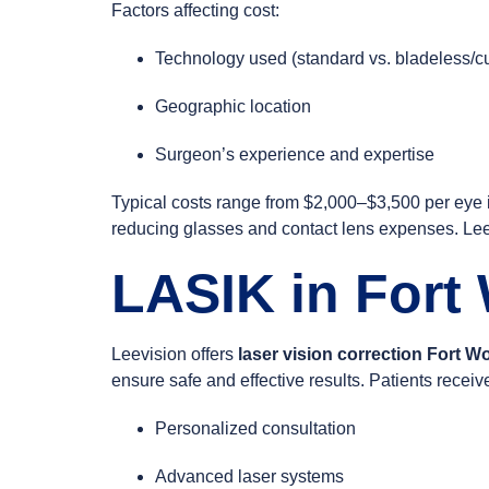
Factors affecting cost:
Technology used (standard vs. bladeless/
Geographic location
Surgeon’s experience and expertise
Typical costs range from $2,000–$3,500 per eye i
reducing glasses and contact lens expenses. Leev
LASIK in Fort
Leevision offers
laser vision correction Fort W
ensure safe and effective results. Patients receiv
Personalized consultation
Advanced laser systems