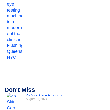
Don't Miss
Zo Skin Care Products
August 11, 2024