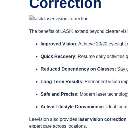
Correction
The benefits of LASIK extend beyond clearer visi
Improved Vision:
Achieve 20/20 eyesight o
Quick Recovery:
Resume daily activities q
Reduced Dependency on Glasses:
Say g
Long-Term Results:
Permanent vision imp
Safe and Precise:
Modern laser technology
Active Lifestyle Convenience:
Ideal for a
Leevision also provides
laser vision correction
expert care across locations.