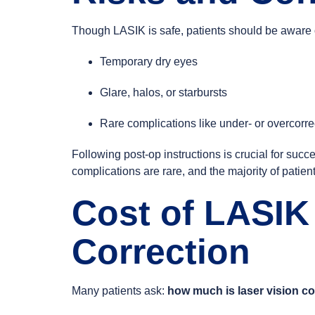
Though LASIK is safe, patients should be aware of
Temporary dry eyes
Glare, halos, or starbursts
Rare complications like under- or overcorre
Following post-op instructions is crucial for suc
complications are rare, and the majority of patien
Cost of LASIK
Correction
Many patients ask:
how much is laser vision co