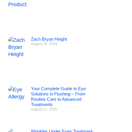
Zach Bryan Height
August 28, 2024
Your Complete Guide to Eye
Solutions in Flushing – From
Routine Care to Advanced
Treatments
August 21, 2025
Wrinkles Under Eyes Treatment