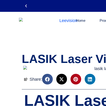
Home
Pro
Email: leevision12@gmail.com
LASIK Laser Vi
Share:
LASIK Lase