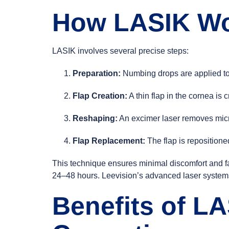
How LASIK W
LASIK involves several precise steps:
Preparation:
Numbing drops are applied to
Flap Creation:
A thin flap in the cornea is
Reshaping:
An excimer laser removes micros
Flap Replacement:
The flap is repositione
This technique ensures minimal discomfort and fa
24–48 hours. Leevision’s advanced laser systems 
Benefits of LA