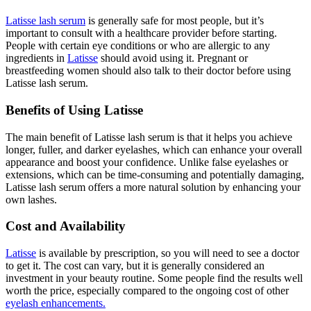
Latisse lash serum
is generally safe for most people, but it’s
important to consult with a healthcare provider before starting.
People with certain eye conditions or who are allergic to any
ingredients in
Latisse
should avoid using it. Pregnant or
breastfeeding women should also talk to their doctor before using
Latisse lash serum.
Benefits of Using Latisse
The main benefit of Latisse lash serum is that it helps you achieve
longer, fuller, and darker eyelashes, which can enhance your overall
appearance and boost your confidence. Unlike false eyelashes or
extensions, which can be time-consuming and potentially damaging,
Latisse lash serum offers a more natural solution by enhancing your
own lashes.
Cost and Availability
Latisse
is available by prescription, so you will need to see a doctor
to get it. The cost can vary, but it is generally considered an
investment in your beauty routine. Some people find the results well
worth the price, especially compared to the ongoing cost of other
eyelash enhancements.