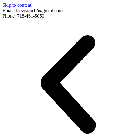
Skip to content
Email: leevision12@gmail.com
Phone: 718-461-5050