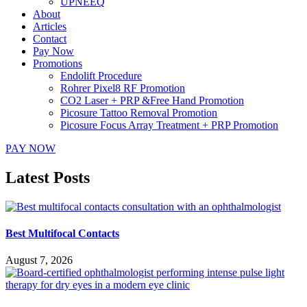
UPNEEQ
About
Articles
Contact
Pay Now
Promotions
Endolift Procedure
Rohrer Pixel8 RF Promotion
CO2 Laser + PRP &Free Hand Promotion
Picosure Tattoo Removal Promotion
Picosure Focus Array Treatment + PRP Promotion
PAY NOW
Latest Posts
Best Multifocal Contacts
August 7, 2026