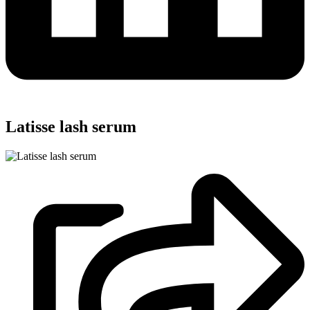
Latisse lash serum