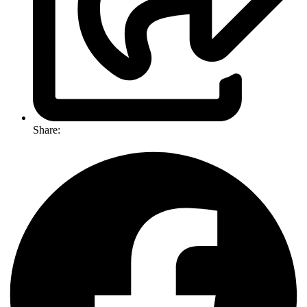
Share: