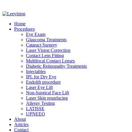
Home
Procedures
Eye Exam
Glaucoma Treatments
Cataract Surgery
Laser Vision Correction
Contact Lens Fitting
Multifocal Contact Lenses
Diabetic Retinopathy Treatments
Injectables
IPL for Dry Eye
Endolift procedure
Laser Eye Lift
Non-Surgical Face Lift
Laser Skin resurfacing
Allergy Testing
LATISSE
UPNEEQ
About
Articles
Contact