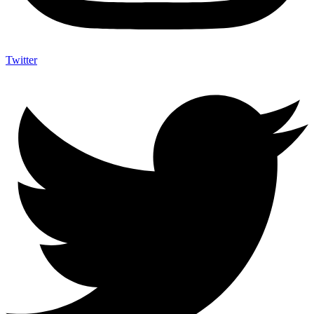
Twitter