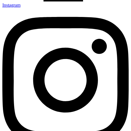
Instagram