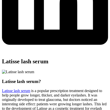
Latisse lash serum
Latisse lash serum?
Latisse lash serum
is a popular prescription treatment designed to
help people grow longer, thicker, and darker eyelashes. It was
originally developed to treat glaucoma, but doctors noticed an
interesting side effect: patients were growing longer lashes. This led
to the development of Latisse as a cosmetic treatment for eyelash