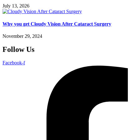
July 13, 2026
Why you get Cloudy Vision After Cataract Surgery
November 29, 2024
Follow Us
Facebook-f