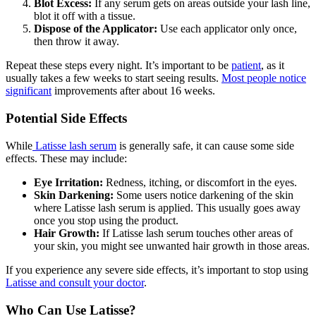
Blot Excess:
If any serum gets on areas outside your lash line,
blot it off with a tissue.
Dispose of the Applicator:
Use each applicator only once,
then throw it away.
Repeat these steps every night. It’s important to be
patient
, as it
usually takes a few weeks to start seeing results.
Most people notice
significant
improvements after about 16 weeks.
Potential Side Effects
While
Latisse lash serum
is generally safe, it can cause some side
effects. These may include:
Eye Irritation:
Redness, itching, or discomfort in the eyes.
Skin Darkening:
Some users notice darkening of the skin
where Latisse lash serum is applied. This usually goes away
once you stop using the product.
Hair Growth:
If Latisse lash serum touches other areas of
your skin, you might see unwanted hair growth in those areas.
If you experience any severe side effects, it’s important to stop using
Latisse and consult your doctor
.
Who Can Use Latisse?