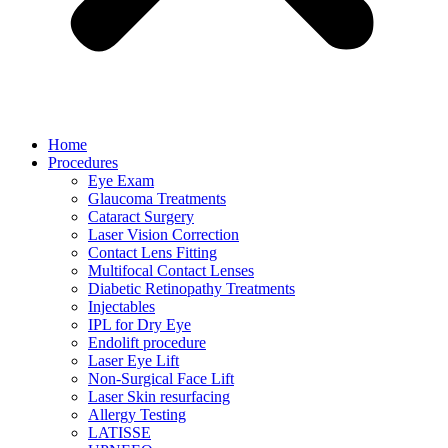
Home
Procedures
Eye Exam
Glaucoma Treatments
Cataract Surgery
Laser Vision Correction
Contact Lens Fitting
Multifocal Contact Lenses
Diabetic Retinopathy Treatments
Injectables
IPL for Dry Eye
Endolift procedure
Laser Eye Lift
Non-Surgical Face Lift
Laser Skin resurfacing
Allergy Testing
LATISSE