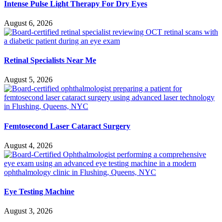
Intense Pulse Light Therapy For Dry Eyes
August 6, 2026
Retinal Specialists Near Me
August 5, 2026
Femtosecond Laser Cataract Surgery
August 4, 2026
Eye Testing Machine
August 3, 2026