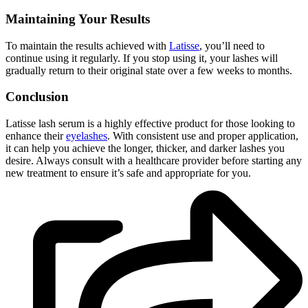
Maintaining Your Results
To maintain the results achieved with
Latisse
, you’ll need to
continue using it regularly. If you stop using it, your lashes will
gradually return to their original state over a few weeks to months.
Conclusion
Latisse lash serum is a highly effective product for those looking to
enhance their
eyelashes
. With consistent use and proper application,
it can help you achieve the longer, thicker, and darker lashes you
desire. Always consult with a healthcare provider before starting any
new treatment to ensure it’s safe and appropriate for you.