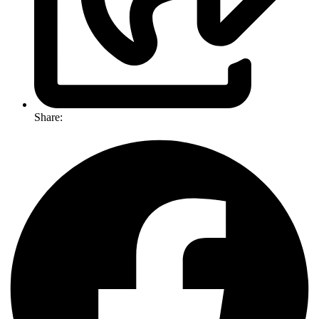
Share: