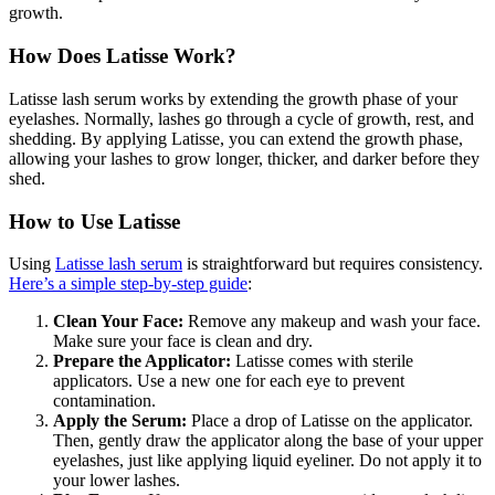
growth.
How Does Latisse Work?
Latisse lash serum works by extending the growth phase of your
eyelashes. Normally, lashes go through a cycle of growth, rest, and
shedding. By applying Latisse, you can extend the growth phase,
allowing your lashes to grow longer, thicker, and darker before they
shed.
How to Use Latisse
Using
Latisse lash serum
is straightforward but requires consistency.
Here’s a simple step-by-step guide
:
Clean Your Face:
Remove any makeup and wash your face.
Make sure your face is clean and dry.
Prepare the Applicator:
Latisse comes with sterile
applicators. Use a new one for each eye to prevent
contamination.
Apply the Serum:
Place a drop of Latisse on the applicator.
Then, gently draw the applicator along the base of your upper
eyelashes, just like applying liquid eyeliner. Do not apply it to
your lower lashes.