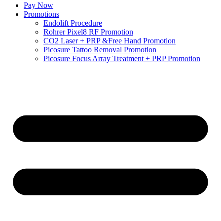
Pay Now
Promotions
Endolift Procedure
Rohrer Pixel8 RF Promotion
CO2 Laser + PRP &Free Hand Promotion
Picosure Tattoo Removal Promotion
Picosure Focus Array Treatment + PRP Promotion