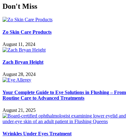
Don't Miss
Zo Skin Care Products
August 11, 2024
Zach Bryan Height
August 28, 2024
Your Complete Guide to Eye Solutions in Flushing – From
Routine Care to Advanced Treatments
August 21, 2025
Wrinkles Under Eyes Treatment