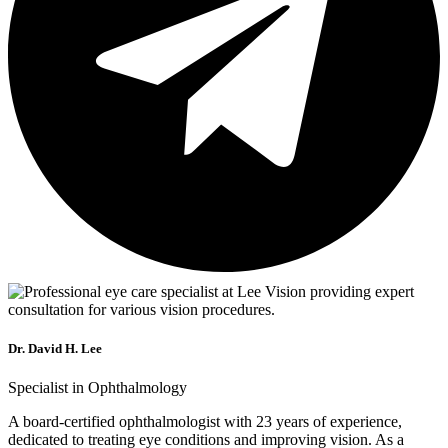
Dr. David H. Lee
Specialist in Ophthalmology
A board-certified ophthalmologist with 23 years of experience,
dedicated to treating eye conditions and improving vision. As a