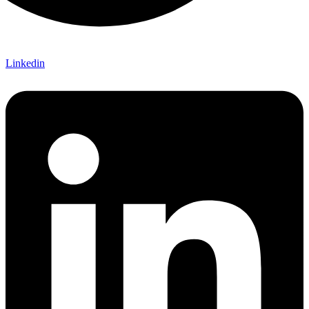
Linkedin