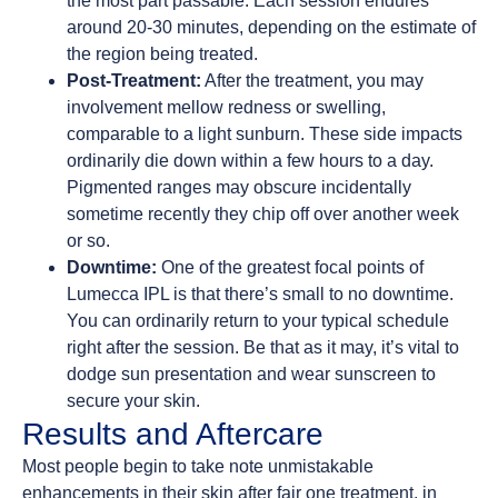
the most part passable. Each session endures
around 20-30 minutes, depending on the estimate of
the region being treated.
Post-Treatment:
After the treatment, you may
involvement mellow redness or swelling,
comparable to a light sunburn. These side impacts
ordinarily die down within a few hours to a day.
Pigmented ranges may obscure incidentally
sometime recently they chip off over another week
or so.
Downtime:
One of the greatest focal points of
Lumecca IPL is that there’s small to no downtime.
You can ordinarily return to your typical schedule
right after the session. Be that as it may, it’s vital to
dodge sun presentation and wear sunscreen to
secure your skin.
Results and Aftercare
Most people begin to take note unmistakable
enhancements in their skin after fair one treatment, in