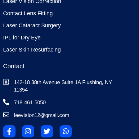
Laser Vision Correction
Contact Lens Fitting
Laser Cataract Surgery
IPL for Dry Eye
Laser Skin Resurfacing
Contact
142-18 38th Avenue Suite 1A Flushing, NY
11354
718-461-5050
leevision12@gmail.com