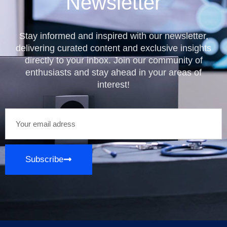
Newsletter
Stay informed and inspired with our newsletter,
delivering curated content and exclusive insights
directly to your inbox. Join our community of
enthusiasts and stay ahead in your areas of
interest!
Subscribe