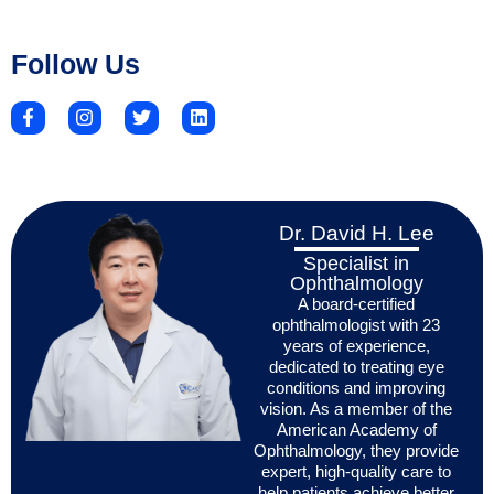
Follow Us
Dr. David H. Lee
Specialist in
Ophthalmology
A board-certified
ophthalmologist with 23
years of experience,
dedicated to treating eye
conditions and improving
vision. As a member of the
American Academy of
Ophthalmology, they provide
expert, high-quality care to
help patients achieve better