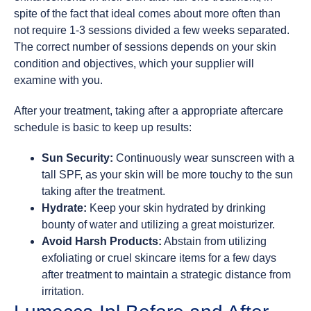
spite of the fact that ideal comes about more often than
not require 1-3 sessions divided a few weeks separated.
The correct number of sessions depends on your skin
condition and objectives, which your supplier will
examine with you.
After your treatment, taking after a appropriate aftercare
schedule is basic to keep up results:
Sun Security:
Continuously wear sunscreen with a
tall SPF, as your skin will be more touchy to the sun
taking after the treatment.
Hydrate:
Keep your skin hydrated by drinking
bounty of water and utilizing a great moisturizer.
Avoid Harsh Products:
Abstain from utilizing
exfoliating or cruel skincare items for a few days
after treatment to maintain a strategic distance from
irritation.