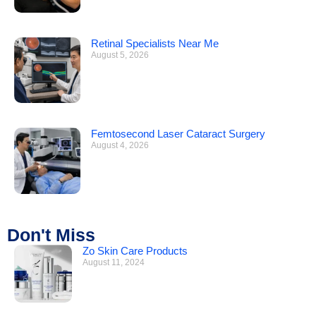
Retinal Specialists Near Me
August 5, 2026
Femtosecond Laser Cataract Surgery
August 4, 2026
Don't Miss
Zo Skin Care Products
August 11, 2024