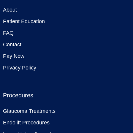
About
Patient Education
FAQ
Contact
Pay Now
Privacy Policy
Procedures
Glaucoma Treatments
Endolift Procedures