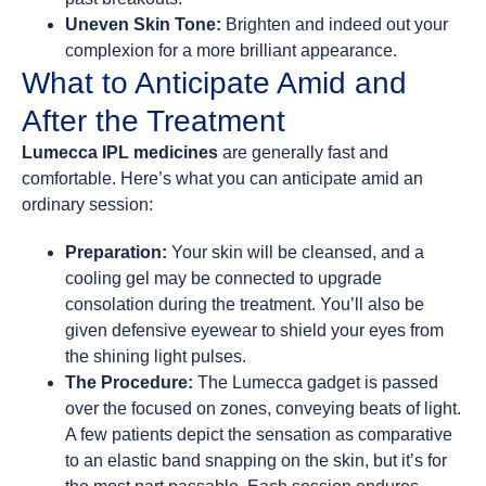
Uneven Skin Tone:
Brighten and indeed out your
complexion for a more brilliant appearance.
What to Anticipate Amid and
After the Treatment
Lumecca IPL medicines
are generally fast and
comfortable. Here’s what you can anticipate amid an
ordinary session:
Preparation:
Your skin will be cleansed, and a
cooling gel may be connected to upgrade
consolation during the treatment. You’ll also be
given defensive eyewear to shield your eyes from
the shining light pulses.
The Procedure:
The Lumecca gadget is passed
over the focused on zones, conveying beats of light.
A few patients depict the sensation as comparative
to an elastic band snapping on the skin, but it’s for