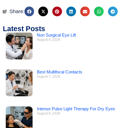
Share:
Latest Posts
Non Surgical Eye Lift
August 8, 2026
Best Multifocal Contacts
August 7, 2026
Intense Pulse Light Therapy For Dry Eyes
August 6, 2026