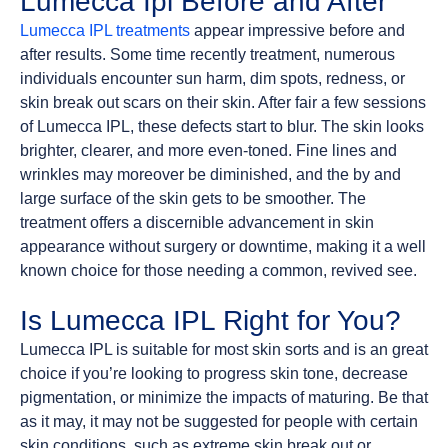
Lumecca Ipl Before and After
Lumecca IPL treatments
appear impressive before and
after results. Some time recently treatment, numerous
individuals encounter sun harm, dim spots, redness, or
skin break out scars on their skin. After fair a few sessions
of Lumecca IPL, these defects start to blur. The skin looks
brighter, clearer, and more even-toned. Fine lines and
wrinkles may moreover be diminished, and the by and
large surface of the skin gets to be smoother. The
treatment offers a discernible advancement in skin
appearance without surgery or downtime, making it a well
known choice for those needing a common, revived see.
Is Lumecca IPL Right for You?
Lumecca IPL is suitable for most skin sorts and is an great
choice if you’re looking to progress skin tone, decrease
pigmentation, or minimize the impacts of maturing. Be that
as it may, it may not be suggested for people with certain
skin conditions, such as extreme skin break out or