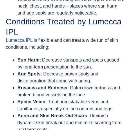
neck, chest, and hands—places where sun harm
and age spots are regularly noticeable.
Conditions Treated by Lumecca
IPL
Lumecca IPL
is flexible and can treat a wide run of skin
conditions, including:
Sun Harm:
Decrease sunspots and spots caused
by long-term presentation to the sun.
Age Spots:
Decrease brown spots and
discolouration that come with aging.
Rosacea and Redness:
Calm down redness and
broken blood vessels on the face.
Spider Veins:
Treat unmistakable veins and
capillaries, especially on the confront and legs.
Acne and Skin Break-Out Scars:
Diminish
dynamic skin break out and minimize scarring from
past breakouts.