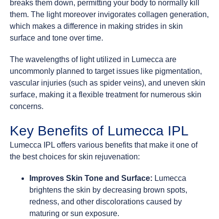
breaks them down, permitting your body to normally kill
them. The light moreover invigorates collagen generation,
which makes a difference in making strides in skin
surface and tone over time.
The wavelengths of light utilized in Lumecca are
uncommonly planned to target issues like pigmentation,
vascular injuries (such as spider veins), and uneven skin
surface, making it a flexible treatment for numerous skin
concerns.
Key Benefits of Lumecca IPL
Lumecca IPL offers various benefits that make it one of
the best choices for skin rejuvenation:
Improves Skin Tone and Surface:
Lumecca
brightens the skin by decreasing brown spots,
redness, and other discolorations caused by
maturing or sun exposure.