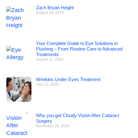
Zach Bryan Height
August 28, 2024
Your Complete Guide to Eye Solutions in
Flushing – From Routine Care to Advanced
Treatments
August 21, 2025
Wrinkles Under Eyes Treatment
July 13, 2026
Why you get Cloudy Vision After Cataract
Surgery
November 29, 2024