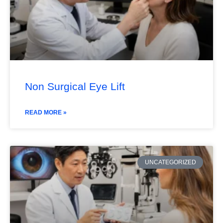
Non Surgical Eye Lift
READ MORE »
UNCATEGORIZED