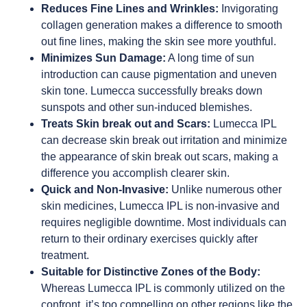
Reduces Fine Lines and Wrinkles:
Invigorating
collagen generation makes a difference to smooth
out fine lines, making the skin see more youthful.
Minimizes Sun Damage:
A long time of sun
introduction can cause pigmentation and uneven
skin tone. Lumecca successfully breaks down
sunspots and other sun-induced blemishes.
Treats Skin break out and Scars:
Lumecca IPL
can decrease skin break out irritation and minimize
the appearance of skin break out scars, making a
difference you accomplish clearer skin.
Quick and Non-Invasive:
Unlike numerous other
skin medicines, Lumecca IPL is non-invasive and
requires negligible downtime. Most individuals can
return to their ordinary exercises quickly after
treatment.
Suitable for Distinctive Zones of the Body:
Whereas Lumecca IPL is commonly utilized on the
confront, it’s too compelling on other regions like the