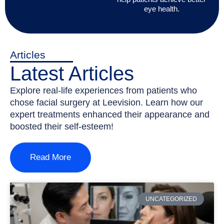
eye health.
Articles
Latest Articles
Explore real-life experiences from patients who
chose facial surgery at Leevision. Learn how our
expert treatments enhanced their appearance and
boosted their self-esteem!
Read More
UNCATEGORIZED