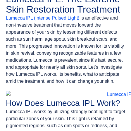
Skin Restoration Treatment
Lumecca IPL (Intense Pulsed Light)
is an effective and
non-invasive treatment that moves forward the
appearance of your skin by lessening different defects
such as sun harm, age spots, skin breakout scars, and
more. This progressed innovation is known for its viability
in skin revival, conveying recognizable features in a few
medications. Lumecca is prevalent since it’s fast, secure,
and appropriate for nearly all skin sorts. Let’s investigate
how Lumecca IPL works, its benefits, what to anticipate
amid the treatment, and how it can change your skin.
How Does Lumecca IPL Work?
Lumecca IPL works by utilizing strongly beat light to target
particular zones of your skin. This light is retained by
pigmented regions, such as dim spots or redness, and