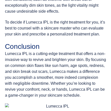
exceptionally dim skin tones, as the light vitality might
cause undesirable side effects.
To decide if Lumecca IPL is the right treatment for you, it’s
best to counsel with a skincare master who can evaluate
your skin and prescribe a personalized treatment plan.
Conclusion
Lumecca IPL is a cutting-edge treatment that offers a non-
invasive way to revive and brighten your skin. By focusing
on common skin flaws like sun harm, age spots, redness,
and skin break out scars, Lumecca makes a difference
you accomplish a smoother, more indeed complexion
with negligible downtime. Whether you’re looking to
revive your confront, neck, or hands, Lumecca IPL can be
a game-changer in your skincare schedule.