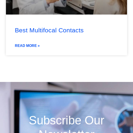
Best Multifocal Contacts
READ MORE »
Subscribe Our