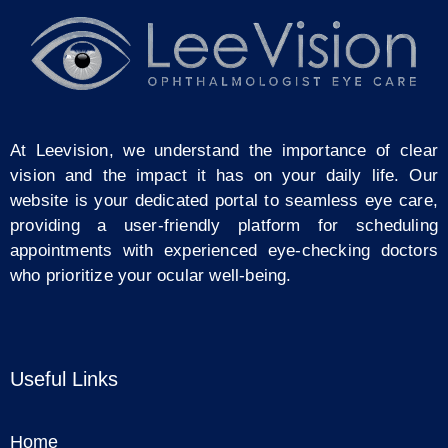
At Leevision, we understand the importance of clear
vision and the impact it has on your daily life. Our
website is your dedicated portal to seamless eye care,
providing a user-friendly platform for scheduling
appointments with experienced eye-checking doctors
who prioritize your ocular well-being.
Useful Links
Home