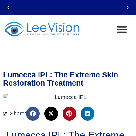
Lumecca IPL: The Extreme Skin
Restoration Treatment
Share:
Lumecca IPL: The Extreme