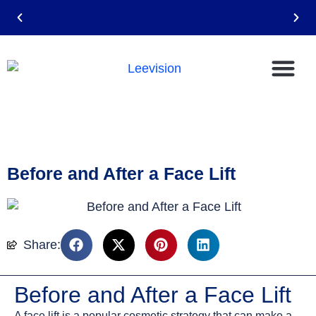
Email: leevision12@gmail.com
Before and After a Face Lift
Share:
Before and After a Face Lift
A face lift is a popular cosmetic strategy that can make a