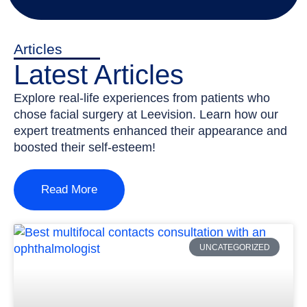
Articles
Latest Articles
Explore real-life experiences from patients who
chose facial surgery at Leevision. Learn how our
expert treatments enhanced their appearance and
boosted their self-esteem!
Read More
UNCATEGORIZED