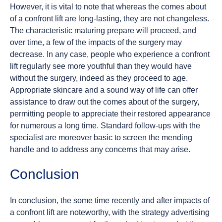
However, it is vital to note that whereas the comes about
of a confront lift are long-lasting, they are not changeless.
The characteristic maturing prepare will proceed, and
over time, a few of the impacts of the surgery may
decrease. In any case, people who experience a confront
lift regularly see more youthful than they would have
without the surgery, indeed as they proceed to age.
Appropriate skincare and a sound way of life can offer
assistance to draw out the comes about of the surgery,
permitting people to appreciate their restored appearance
for numerous a long time. Standard follow-ups with the
specialist are moreover basic to screen the mending
handle and to address any concerns that may arise.
Conclusion
In conclusion, the some time recently and after impacts of
a confront lift are noteworthy, with the strategy advertising