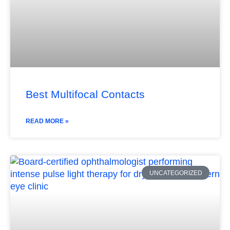
Best Multifocal Contacts
READ MORE »
UNCATEGORIZED