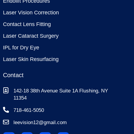
Endolift Procedures
Laser Vision Correction
Contact Lens Fitting
Laser Cataract Surgery
IPL for Dry Eye
Laser Skin Resurfacing
Contact
142-18 38th Avenue Suite 1A Flushing, NY
11354
718-461-5050
leevision12@gmail.com