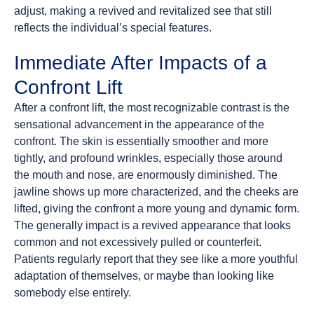
adjust, making a revived and revitalized see that still
reflects the individual’s special features.
Immediate After Impacts of a
Confront Lift
After a confront lift, the most recognizable contrast is the
sensational advancement in the appearance of the
confront. The skin is essentially smoother and more
tightly, and profound wrinkles, especially those around
the mouth and nose, are enormously diminished. The
jawline shows up more characterized, and the cheeks are
lifted, giving the confront a more young and dynamic form.
The generally impact is a revived appearance that looks
common and not excessively pulled or counterfeit.
Patients regularly report that they see like a more youthful
adaptation of themselves, or maybe than looking like
somebody else entirely.