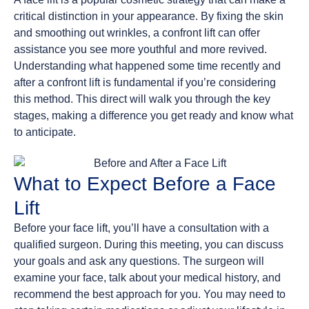
critical distinction in your appearance. By fixing the skin
and smoothing out wrinkles, a confront lift can offer
assistance you see more youthful and more revived.
Understanding what happened some time recently and
after a confront lift is fundamental if you’re considering
this method. This direct will walk you through the key
stages, making a difference you get ready and know what
to anticipate.
What to Expect Before a Face
Lift
Before your face lift, you’ll have a consultation with a
qualified surgeon. During this meeting, you can discuss
your goals and ask any questions. The surgeon will
examine your face, talk about your medical history, and
recommend the best approach for you. You may need to