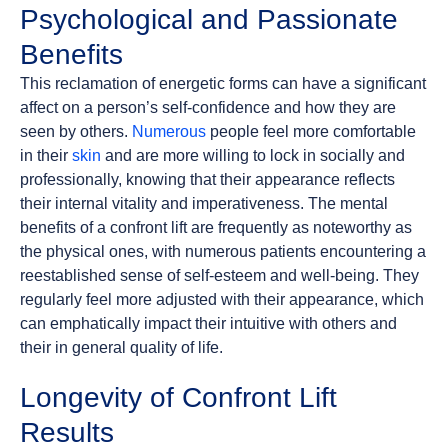
Psychological and Passionate
Benefits
This reclamation of energetic forms can have a significant
affect on a person’s self-confidence and how they are
seen by others.
Numerous
people feel more comfortable
in their
skin
and are more willing to lock in socially and
professionally, knowing that their appearance reflects
their internal vitality and imperativeness. The mental
benefits of a confront lift are frequently as noteworthy as
the physical ones, with numerous patients encountering a
reestablished sense of self-esteem and well-being. They
regularly feel more adjusted with their appearance, which
can emphatically impact their intuitive with others and
their in general quality of life.
Longevity of Confront Lift
Results