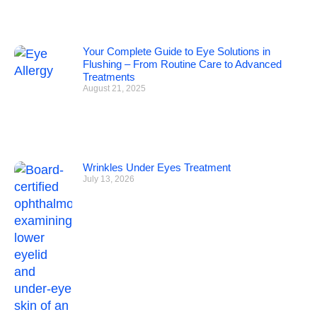
Your Complete Guide to Eye Solutions in
Flushing – From Routine Care to Advanced
Treatments
August 21, 2025
Wrinkles Under Eyes Treatment
July 13, 2026