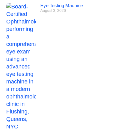
Eye Testing Machine
August 3, 2026