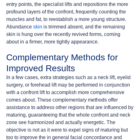
entry points, the specialist lifts and repositions the more
profound layers of the confront, frequently counting the
muscles and fat, to reestablish a more young structure.
Abundance
skin
is trimmed absent, and the remaining
skin is hung over the recently revived forms, coming
about in a firmer, more tightly appearance.
Complementary Methods for
Improved Results
In a few cases, extra strategies such as a neck lift, eyelid
surgery, or forehead lift may be performed in conjunction
with a confront lift to accomplish more comprehensive
comes about. These complementary methods offer
assistance to address other regions that are influenced by
maturing, guaranteeing that the whole confront and neck
zone see harmonized and actually energetic. The
objective is not as it were to expel signs of maturing but
too to improve the in general facial concordance and