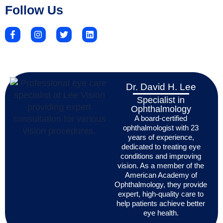
Follow Us
Dr. David H. Lee
Specialist in
Ophthalmology
A board-certified
ophthalmologist with 23
years of experience,
dedicated to treating eye
conditions and improving
vision. As a member of the
American Academy of
Ophthalmology, they provide
expert, high-quality care to
help patients achieve better
eye health.