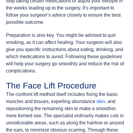
stop taking certain medications or adjust your lifestyle in
the weeks leading up to the surgery. It’s important to
follow your surgeon’s advice closely to ensure the best
possible outcome.
Preparation is also key. You might be advised to quit
smoking, as it can affect healing. Your surgeon will also
give you specific instructions about eating, drinking, and
which medications to avoid. Following these guidelines
will help your surgery go smoothly and reduce the risk of
complications.
The Face Lift Procedure
The confront lift method itself includes fixing the basic
muscles and tissues, expelling abundance
skin,
and
repositioning the remaining skin to make a smoother,
more formed see. The specialist ordinarily makes cuts in
unnoticeable areas, such as along the hairline or around
the ears, to minimize obvious scarring. Through these