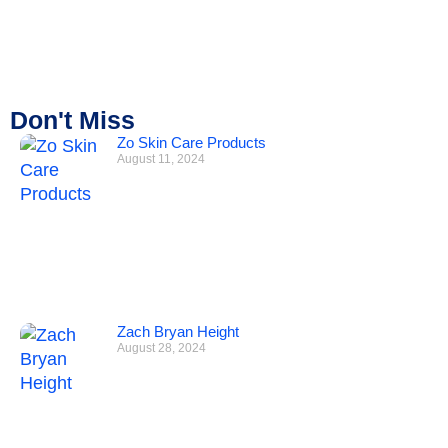
Don't Miss
Zo Skin Care Products
August 11, 2024
Zach Bryan Height
August 28, 2024