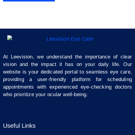
At Leevision, we understand the importance of clear
vision and the impact it has on your daily life. Our
website is your dedicated portal to seamless eye care,
providing a user-friendly platform for scheduling
appointments with experienced eye-checking doctors
who prioritize your ocular well-being.
Useful Links