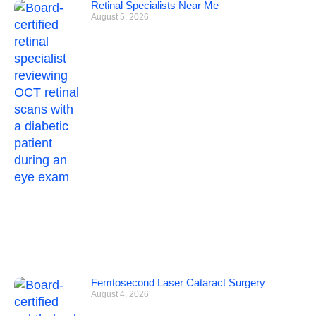
Retinal Specialists Near Me
August 5, 2026
Femtosecond Laser Cataract Surgery
August 4, 2026