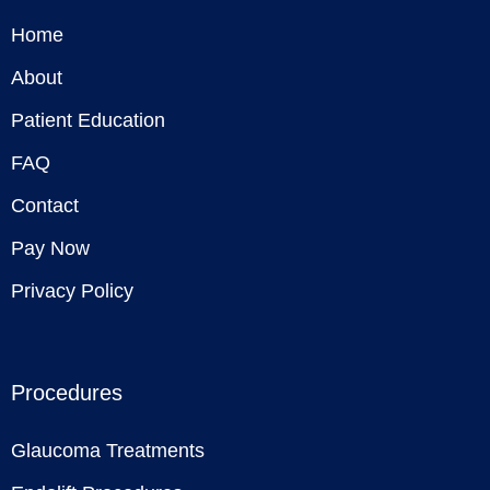
Home
About
Patient Education
FAQ
Contact
Pay Now
Privacy Policy
Procedures
Glaucoma Treatments