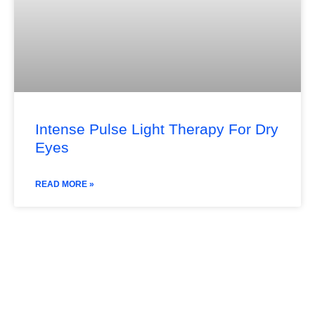
Intense Pulse Light Therapy For Dry
Eyes
READ MORE »