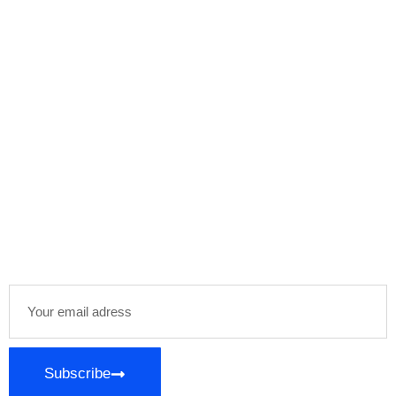
Subscribe Our
Newsletter
Stay informed and inspired with our newsletter,
delivering curated content and exclusive insights
directly to your inbox. Join our community of
enthusiasts and stay ahead in your areas of
interest!
Subscribe