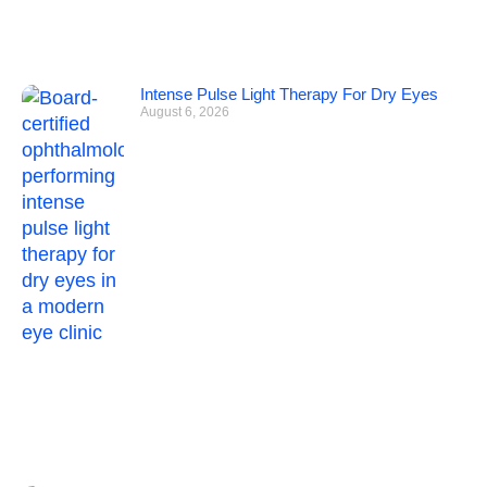
Intense Pulse Light Therapy For Dry Eyes
August 6, 2026