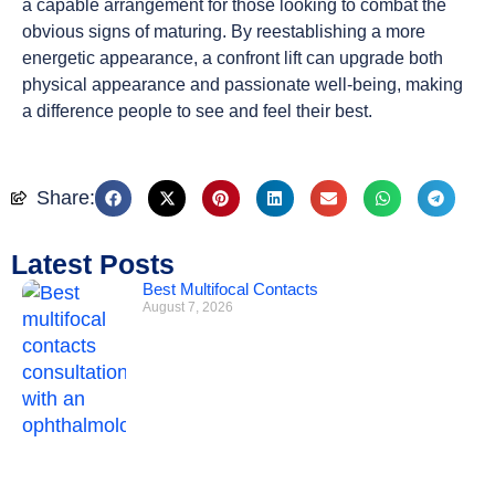
a capable arrangement for those looking to combat the
obvious signs of maturing. By reestablishing a more
energetic appearance, a confront lift can upgrade both
physical appearance and passionate well-being, making
a difference people to see and feel their best.
Share:
Latest Posts
Best Multifocal Contacts
August 7, 2026