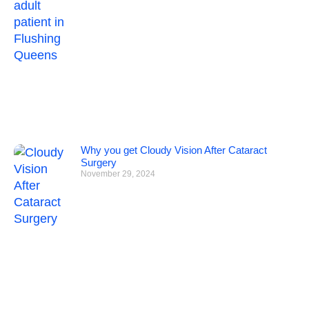
Why you get Cloudy Vision After Cataract
Surgery
November 29, 2024