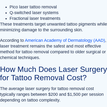
Pico laser tattoo removal
Q-switched laser systems
Fractional laser treatments
These treatments target unwanted tattoo pigments while
minimizing damage to the surrounding skin.
According to
American Academy of Dermatology (AAD)
,
laser treatment remains the safest and most effective
method for tattoo removal compared to older surgical or
chemical techniques.
How Much Does Laser Surgery
for Tattoo Removal Cost?
The average laser surgery for tattoo removal cost
typically ranges between $200 and $1,500 per session
depending on tattoo complexity.