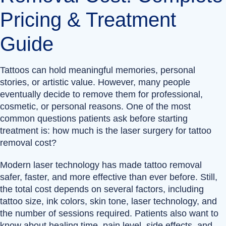
Pricing & Treatment
Guide
Tattoos can hold meaningful memories, personal
stories, or artistic value. However, many people
eventually decide to remove them for professional,
cosmetic, or personal reasons. One of the most
common questions patients ask before starting
treatment is: how much is the laser surgery for tattoo
removal cost?
Modern laser technology has made tattoo removal
safer, faster, and more effective than ever before. Still,
the total cost depends on several factors, including
tattoo size, ink colors, skin tone, laser technology, and
the number of sessions required. Patients also want to
know about healing time, pain level, side effects, and