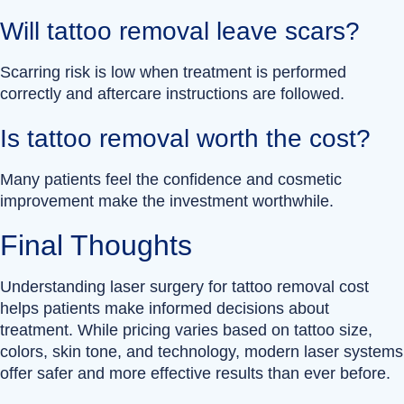
Will tattoo removal leave scars?
Scarring risk is low when treatment is performed
correctly and aftercare instructions are followed.
Is tattoo removal worth the cost?
Many patients feel the confidence and cosmetic
improvement make the investment worthwhile.
Final Thoughts
Understanding laser surgery for tattoo removal cost
helps patients make informed decisions about
treatment. While pricing varies based on tattoo size,
colors, skin tone, and technology, modern laser systems
offer safer and more effective results than ever before.