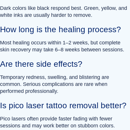
Dark colors like black respond best. Green, yellow, and
white inks are usually harder to remove.
How long is the healing process?
Most healing occurs within 1–2 weeks, but complete
skin recovery may take 6–8 weeks between sessions.
Are there side effects?
Temporary redness, swelling, and blistering are
common. Serious complications are rare when
performed professionally.
Is pico laser tattoo removal better?
Pico lasers often provide faster fading with fewer
sessions and may work better on stubborn colors.