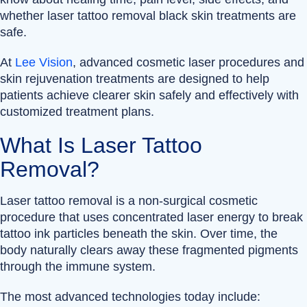
whether laser tattoo removal black skin treatments are
safe.
At
Lee Vision
, advanced cosmetic laser procedures and
skin rejuvenation treatments are designed to help
patients achieve clearer skin safely and effectively with
customized treatment plans.
What Is Laser Tattoo
Removal?
Laser tattoo removal is a non-surgical cosmetic
procedure that uses concentrated laser energy to break
tattoo ink particles beneath the skin. Over time, the
body naturally clears away these fragmented pigments
through the immune system.
The most advanced technologies today include: