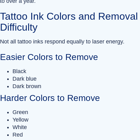
to over a year.
Tattoo Ink Colors and Removal
Difficulty
Not all tattoo inks respond equally to laser energy.
Easier Colors to Remove
Black
Dark blue
Dark brown
Harder Colors to Remove
Green
Yellow
White
Red