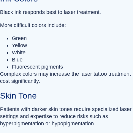
Black ink responds best to laser treatment.
More difficult colors include:
Green
Yellow
White
Blue
Fluorescent pigments
Complex colors may increase the laser tattoo treatment
cost significantly.
Skin Tone
Patients with darker skin tones require specialized laser
settings and expertise to reduce risks such as
hyperpigmentation or hypopigmentation.