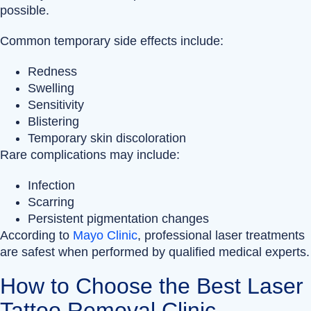
possible.
Common temporary side effects include:
Redness
Swelling
Sensitivity
Blistering
Temporary skin discoloration
Rare complications may include:
Infection
Scarring
Persistent pigmentation changes
According to
Mayo Clinic
, professional laser treatments
are safest when performed by qualified medical experts.
How to Choose the Best Laser
Tattoo Removal Clinic