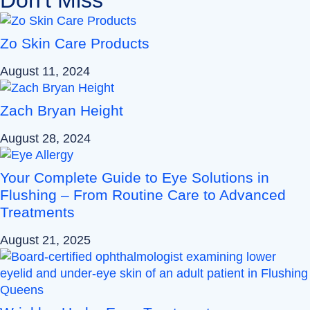
Zo Skin Care Products
August 11, 2024
Zach Bryan Height
August 28, 2024
Your Complete Guide to Eye Solutions in
Flushing – From Routine Care to Advanced
Treatments
August 21, 2025