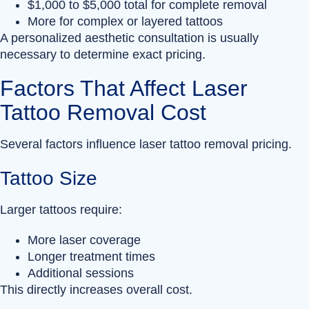
$1,000 to $5,000 total for complete removal
More for complex or layered tattoos
A personalized aesthetic consultation is usually
necessary to determine exact pricing.
Factors That Affect Laser
Tattoo Removal Cost
Several factors influence laser tattoo removal pricing.
Tattoo Size
Larger tattoos require:
More laser coverage
Longer treatment times
Additional sessions
This directly increases overall cost.