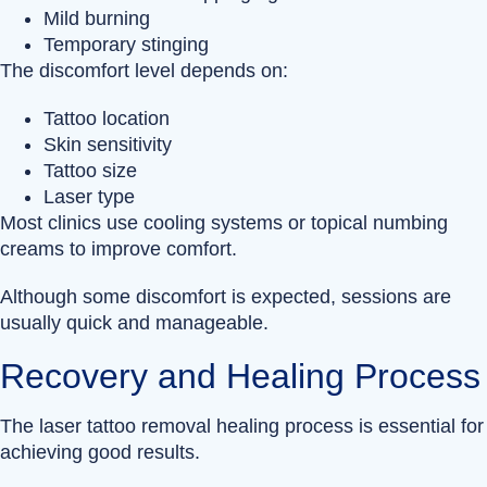
Mild burning
Temporary stinging
The discomfort level depends on:
Tattoo location
Skin sensitivity
Tattoo size
Laser type
Most clinics use cooling systems or topical numbing
creams to improve comfort.
Although some discomfort is expected, sessions are
usually quick and manageable.
Recovery and Healing Process
The laser tattoo removal healing process is essential for
achieving good results.