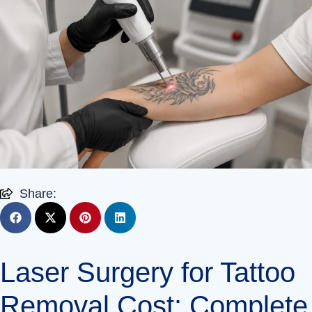
Share:
Laser Surgery for Tattoo
Removal Cost: Complete