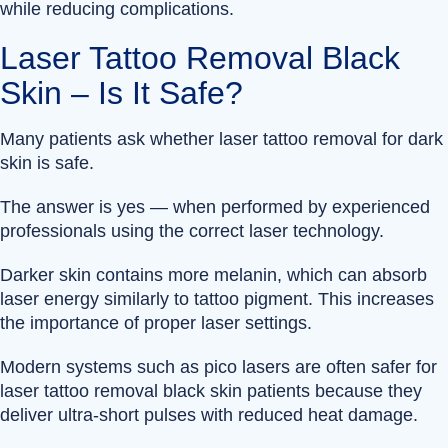
while reducing complications.
Laser Tattoo Removal Black
Skin – Is It Safe?
Many patients ask whether laser tattoo removal for dark
skin is safe.
The answer is yes — when performed by experienced
professionals using the correct laser technology.
Darker skin contains more melanin, which can absorb
laser energy similarly to tattoo pigment. This increases
the importance of proper laser settings.
Modern systems such as pico lasers are often safer for
laser tattoo removal black skin patients because they
deliver ultra-short pulses with reduced heat damage.