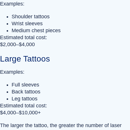
Examples:
Shoulder tattoos
Wrist sleeves
Medium chest pieces
Estimated total cost:
$2,000–$4,000
Large Tattoos
Examples:
Full sleeves
Back tattoos
Leg tattoos
Estimated total cost:
$4,000–$10,000+
The larger the tattoo, the greater the number of laser