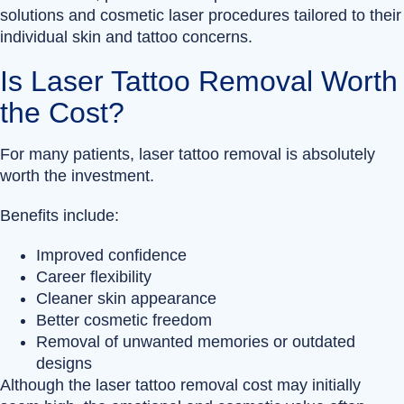
solutions and cosmetic laser procedures tailored to their
individual skin and tattoo concerns.
Is Laser Tattoo Removal Worth
the Cost?
For many patients, laser tattoo removal is absolutely
worth the investment.
Benefits include:
Improved confidence
Career flexibility
Cleaner skin appearance
Better cosmetic freedom
Removal of unwanted memories or outdated
designs
Although the laser tattoo removal cost may initially