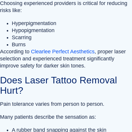
Choosing experienced providers is critical for reducing
risks like:
Hyperpigmentation
Hypopigmentation
Scarring
Burns
According to
Clearlee Perfect Aesthetics
, proper laser
selection and experienced treatment significantly
improve safety for darker skin tones.
Does Laser Tattoo Removal
Hurt?
Pain tolerance varies from person to person.
Many patients describe the sensation as:
A rubber band snapping against the skin