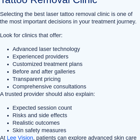
Selecting the best laser tattoo removal clinic is one of
the most important decisions in your treatment journey.
Look for clinics that offer:
Advanced laser technology
Experienced providers
Customized treatment plans
Before and after galleries
Transparent pricing
Comprehensive consultations
A trusted provider should also explain:
Expected session count
Risks and side effects
Realistic outcomes
Skin safety measures
At
Lee Vision
, patients can explore advanced skin care