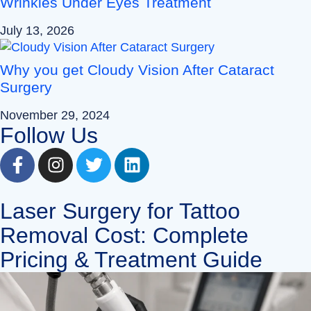
Wrinkles Under Eyes Treatment
July 13, 2026
Why you get Cloudy Vision After Cataract
Surgery
November 29, 2024
Follow Us
Laser Surgery for Tattoo
Removal Cost: Complete
Pricing & Treatment Guide