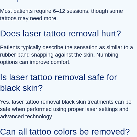
Most patients require 6–12 sessions, though some
tattoos may need more.
Does laser tattoo removal hurt?
Patients typically describe the sensation as similar to a
rubber band snapping against the skin. Numbing
options can improve comfort.
Is laser tattoo removal safe for
black skin?
Yes, laser tattoo removal black skin treatments can be
safe when performed using proper laser settings and
advanced technology.
Can all tattoo colors be removed?