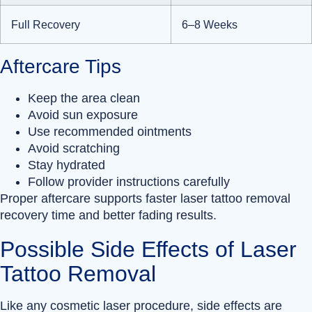
Full Recovery
6–8 Weeks
Aftercare Tips
Keep the area clean
Avoid sun exposure
Use recommended ointments
Avoid scratching
Stay hydrated
Follow provider instructions carefully
Proper aftercare supports faster laser tattoo removal
recovery time and better fading results.
Possible Side Effects of Laser
Tattoo Removal
Like any cosmetic laser procedure, side effects are