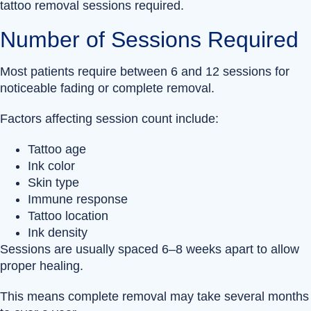
tattoo removal sessions required.
Number of Sessions Required
Most patients require between 6 and 12 sessions for
noticeable fading or complete removal.
Factors affecting session count include:
Tattoo age
Ink color
Skin type
Immune response
Tattoo location
Ink density
Sessions are usually spaced 6–8 weeks apart to allow
proper healing.
This means complete removal may take several months