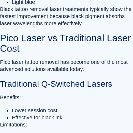
Light blue
Black tattoo removal laser treatments typically show the
fastest improvement because black pigment absorbs
laser wavelengths more effectively.
Pico Laser vs Traditional Laser
Cost
Pico laser tattoo removal has become one of the most
advanced solutions available today.
Traditional Q-Switched Lasers
Benefits:
Lower session cost
Effective for black ink
Limitations: