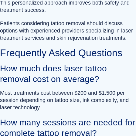
This personalized approach improves both safety and
treatment success.
Patients considering tattoo removal should discuss
options with experienced providers specializing in laser
treatment services and skin rejuvenation treatments.
Frequently Asked Questions
How much does laser tattoo
removal cost on average?
Most treatments cost between $200 and $1,500 per
session depending on tattoo size, ink complexity, and
laser technology.
How many sessions are needed for
complete tattoo removal?