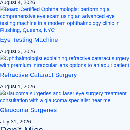
August 4, 2026
Eye Testing Machine
August 3, 2026
Refractive Cataract Surgery
August 1, 2026
Glaucoma Surgeries
July 31, 2026
Don't Miss