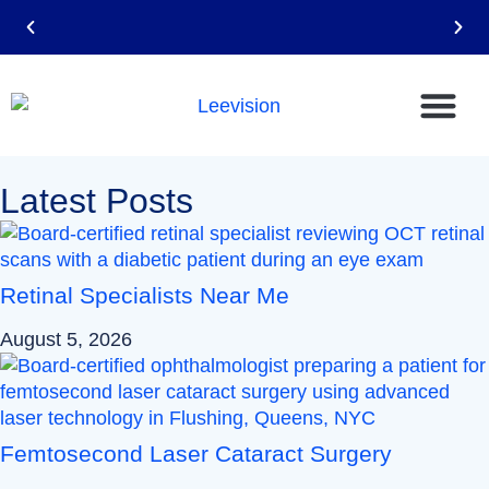
Email: leevision12@gmail.com
Latest Posts
Retinal Specialists Near Me
August 5, 2026
Femtosecond Laser Cataract Surgery