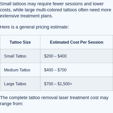
Small tattoos may require fewer sessions and lower
costs, while large multi-colored tattoos often need more
extensive treatment plans.
Here is a general pricing estimate:
Tattoo Size
Estimated Cost Per Session
Small Tattoo
$200 – $400
Medium Tattoo
$400 – $700
Large Tattoo
$700 – $1,500+
The complete tattoo removal laser treatment cost may
range from: