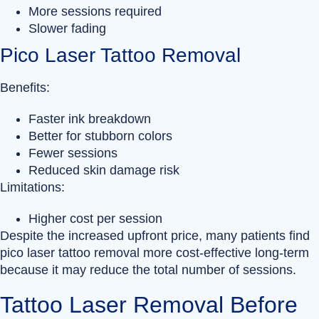
More sessions required
Slower fading
Pico Laser Tattoo Removal
Benefits:
Faster ink breakdown
Better for stubborn colors
Fewer sessions
Reduced skin damage risk
Limitations:
Higher cost per session
Despite the increased upfront price, many patients find
pico laser tattoo removal more cost-effective long-term
because it may reduce the total number of sessions.
Tattoo Laser Removal Before