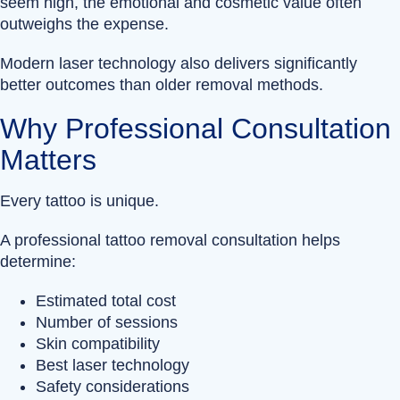
seem high, the emotional and cosmetic value often
outweighs the expense.
Modern laser technology also delivers significantly
better outcomes than older removal methods.
Why Professional Consultation
Matters
Every tattoo is unique.
A professional tattoo removal consultation helps
determine:
Estimated total cost
Number of sessions
Skin compatibility
Best laser technology
Safety considerations