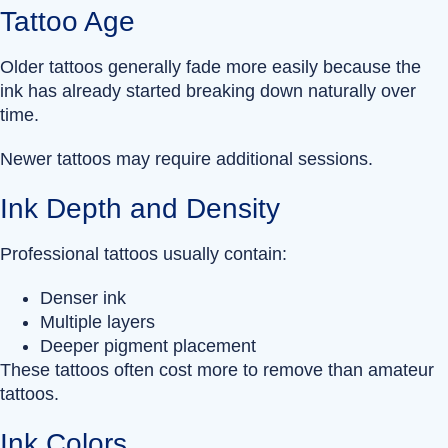
Tattoo Age
Older tattoos generally fade more easily because the
ink has already started breaking down naturally over
time.
Newer tattoos may require additional sessions.
Ink Depth and Density
Professional tattoos usually contain:
Denser ink
Multiple layers
Deeper pigment placement
These tattoos often cost more to remove than amateur
tattoos.
Ink Colors