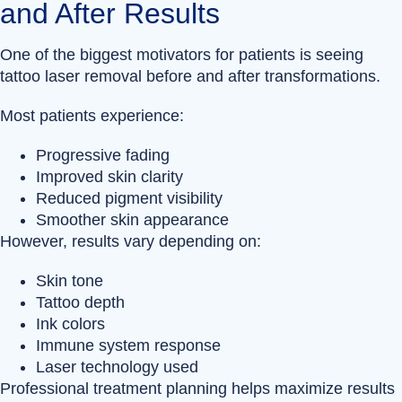
and After Results
One of the biggest motivators for patients is seeing
tattoo laser removal before and after transformations.
Most patients experience:
Progressive fading
Improved skin clarity
Reduced pigment visibility
Smoother skin appearance
However, results vary depending on:
Skin tone
Tattoo depth
Ink colors
Immune system response
Laser technology used
Professional treatment planning helps maximize results