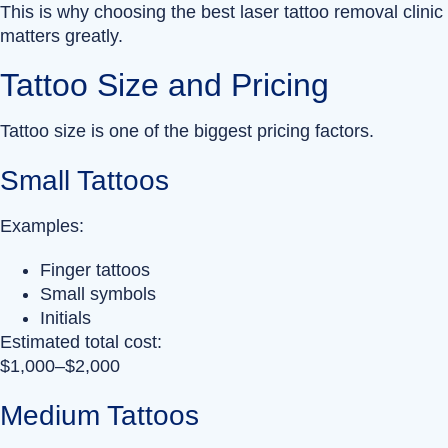
This is why choosing the best laser tattoo removal clinic
matters greatly.
Tattoo Size and Pricing
Tattoo size is one of the biggest pricing factors.
Small Tattoos
Examples:
Finger tattoos
Small symbols
Initials
Estimated total cost:
$1,000–$2,000
Medium Tattoos