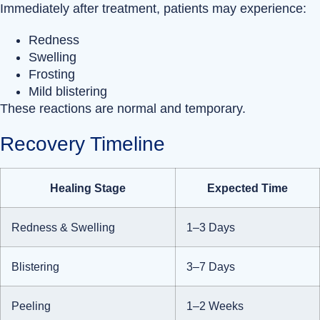
Immediately after treatment, patients may experience:
Redness
Swelling
Frosting
Mild blistering
These reactions are normal and temporary.
Recovery Timeline
Healing Stage
Expected Time
Redness & Swelling
1–3 Days
Blistering
3–7 Days
Peeling
1–2 Weeks