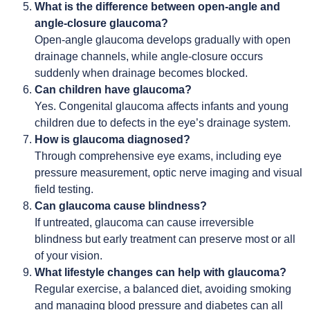
What is the difference between open-angle and
angle-closure glaucoma?
Open-angle glaucoma develops gradually with open
drainage channels, while angle-closure occurs
suddenly when drainage becomes blocked.
Can children have glaucoma?
Yes. Congenital glaucoma affects infants and young
children due to defects in the eye’s drainage system.
How is glaucoma diagnosed?
Through comprehensive eye exams, including eye
pressure measurement, optic nerve imaging and visual
field testing.
Can glaucoma cause blindness?
If untreated, glaucoma can cause irreversible
blindness but early treatment can preserve most or all
of your vision.
What lifestyle changes can help with glaucoma?
Regular exercise, a balanced diet, avoiding smoking
and managing blood pressure and diabetes can all