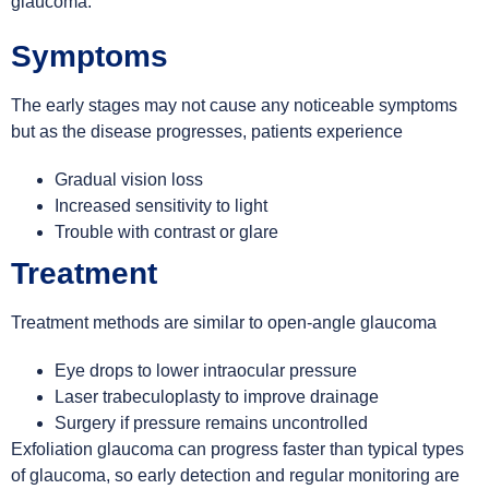
glaucoma.
Symptoms
The early stages may not cause any noticeable symptoms
but as the disease progresses, patients experience
Gradual vision loss
Increased sensitivity to light
Trouble with contrast or glare
Treatment
Treatment methods are similar to open-angle glaucoma
Eye drops to lower intraocular pressure
Laser trabeculoplasty to improve drainage
Surgery if pressure remains uncontrolled
Exfoliation glaucoma can progress faster than typical types
of glaucoma, so early detection and regular monitoring are