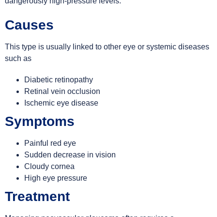
dangerously high-pressure levels.
Causes
This type is usually linked to other eye or systemic diseases
such as
Diabetic retinopathy
Retinal vein occlusion
Ischemic eye disease
Symptoms
Painful red eye
Sudden decrease in vision
Cloudy cornea
High eye pressure
Treatment