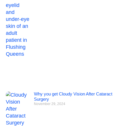
Why you get Cloudy Vision After Cataract
Surgery
November 29, 2024