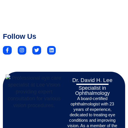
Follow Us
Dr. David H. Lee
Specialist in
Ophthalmology
A board-certified
ophthalmologist with 23
years of experience,
dedicated to treating eye
conditions and improving
vision. As a member of the