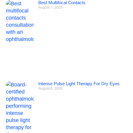
Best Multifocal Contacts
August 7, 2026
Intense Pulse Light Therapy For Dry Eyes
August 6, 2026