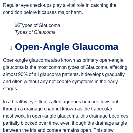
Regular eye check-ups play a vital role in catching the
condition before it causes major harm.
Types of Glaucoma
Open-Angle Glaucoma
Open-angle glaucoma also known as primary open-angle
glaucoma is the most common types of Glaucoma, affecting
almost 90% of all glaucoma patients. It develops gradually
and often without any noticeable symptoms in the early
stages.
In a healthy eye, fluid called aqueous humore flows out
through a drainage channel known as the trabecular
meshwork. In open-angle glaucoma, this drainage becomes
partially blocked over time, even though the drainage angle
between the iris and cornea remains open. This slow