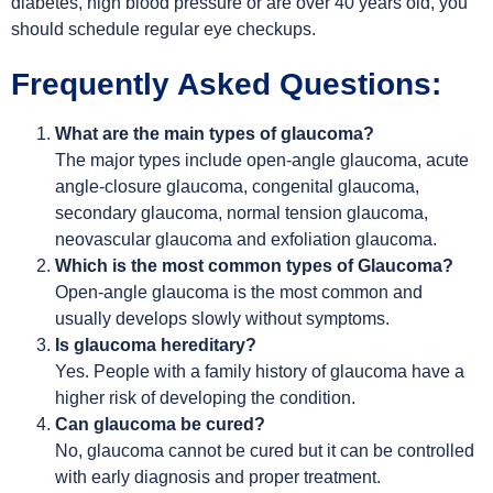
diabetes, high blood pressure or are over 40 years old, you
should schedule regular eye checkups.
Frequently Asked Questions:
What are the main types of glaucoma?
The major types include open-angle glaucoma, acute
angle-closure glaucoma, congenital glaucoma,
secondary glaucoma, normal tension glaucoma,
neovascular glaucoma and exfoliation glaucoma.
Which is the most common types of Glaucoma?
Open-angle glaucoma is the most common and
usually develops slowly without symptoms.
Is glaucoma hereditary?
Yes. People with a family history of glaucoma have a
higher risk of developing the condition.
Can glaucoma be cured?
No, glaucoma cannot be cured but it can be controlled
with early diagnosis and proper treatment.