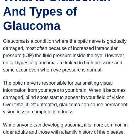
And Types of
Glaucoma
Glaucoma is a condition where the optic nerve is gradually
damaged, most often because of increased intraocular
pressure (IOP) the fluid pressure inside the eye. However,
not all types of glaucoma are linked to high pressure and
some occur even when eye pressure is normal.
The optic nerve is responsible for transmitting visual
information from your eyes to your brain. When it becomes
damaged, blind spots start to appear in your field of vision.
Over time, if left untreated, glaucoma can cause permanent
vision loss or complete blindness.
While anyone can develop glaucoma, it is more common in
older adults and those with a family history of the disease.