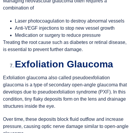
Managing neovascular glaucoma often requires a
combination of
Laser photocoagulation to destroy abnormal vessels
Anti-VEGF injections to stop new vessel growth
Medication or surgery to reduce pressure
Treating the root cause such as diabetes or retinal disease,
is essential to prevent further damage.
Exfoliation Glaucoma
Exfoliation glaucoma also called pseudoexfoliation
glaucoma is a type of secondary open-angle glaucoma that
develops due to pseudoexfoliation syndrome (PXF). In this
condition, tiny flaky deposits form on the lens and drainage
structures inside the eye.
Over time, these deposits block fluid outflow and increase
pressure, causing optic nerve damage similar to open-angle