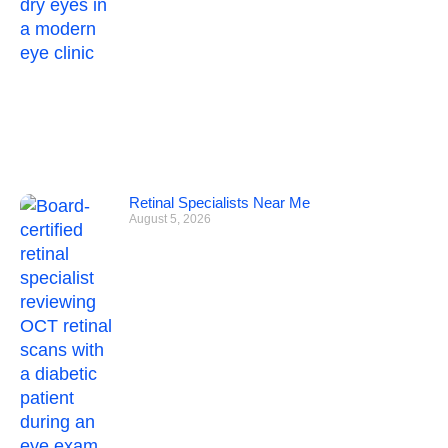
Retinal Specialists Near Me
August 5, 2026