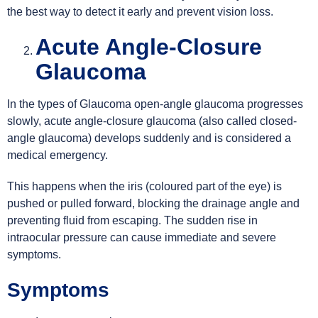
the best way to detect it early and prevent vision loss.
Acute Angle-Closure
Glaucoma
In the types of Glaucoma open-angle glaucoma progresses
slowly, acute angle-closure glaucoma (also called closed-
angle glaucoma) develops suddenly and is considered a
medical emergency.
This happens when the iris (coloured part of the eye) is
pushed or pulled forward, blocking the drainage angle and
preventing fluid from escaping. The sudden rise in
intraocular pressure can cause immediate and severe
symptoms.
Symptoms