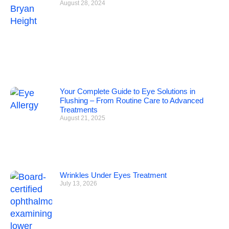
August 28, 2024
Your Complete Guide to Eye Solutions in
Flushing – From Routine Care to Advanced
Treatments
August 21, 2025
Wrinkles Under Eyes Treatment
July 13, 2026