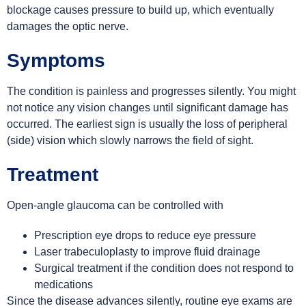
blockage causes pressure to build up, which eventually
damages the optic nerve.
Symptoms
The condition is painless and progresses silently. You might
not notice any vision changes until significant damage has
occurred. The earliest sign is usually the loss of peripheral
(side) vision which slowly narrows the field of sight.
Treatment
Open-angle glaucoma can be controlled with
Prescription eye drops to reduce eye pressure
Laser trabeculoplasty to improve fluid drainage
Surgical treatment if the condition does not respond to
medications
Since the disease advances silently, routine eye exams are