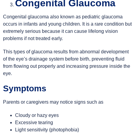
Congenital Glaucoma
Congenital glaucoma also known as pediatric glaucoma
occurs in infants and young children. It is a rare condition but
extremely serious because it can cause lifelong vision
problems if not treated early.
This types of glaucoma results from abnormal development
of the eye’s drainage system before birth, preventing fluid
from flowing out properly and increasing pressure inside the
eye.
Symptoms
Parents or caregivers may notice signs such as
Cloudy or hazy eyes
Excessive tearing
Light sensitivity (photophobia)