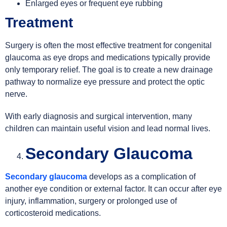
Enlarged eyes or frequent eye rubbing
Treatment
Surgery is often the most effective treatment for congenital
glaucoma as eye drops and medications typically provide
only temporary relief. The goal is to create a new drainage
pathway to normalize eye pressure and protect the optic
nerve.
With early diagnosis and surgical intervention, many
children can maintain useful vision and lead normal lives.
Secondary Glaucoma
Secondary glaucoma
develops as a complication of
another eye condition or external factor. It can occur after eye
injury, inflammation, surgery or prolonged use of
corticosteroid medications.