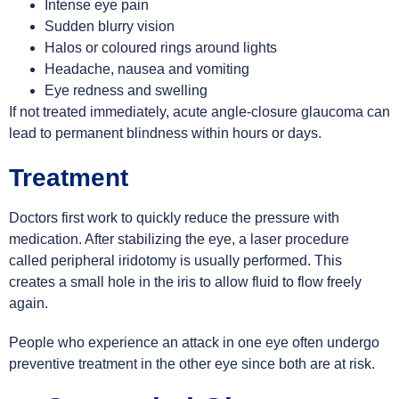
Intense eye pain
Sudden blurry vision
Halos or coloured rings around lights
Headache, nausea and vomiting
Eye redness and swelling
If not treated immediately, acute angle-closure glaucoma can
lead to permanent blindness within hours or days.
Treatment
Doctors first work to quickly reduce the pressure with
medication. After stabilizing the eye, a laser procedure
called peripheral iridotomy is usually performed. This
creates a small hole in the iris to allow fluid to flow freely
again.
People who experience an attack in one eye often undergo
preventive treatment in the other eye since both are at risk.