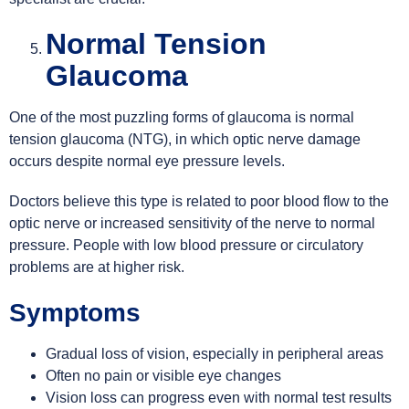
Normal Tension
Glaucoma
One of the most puzzling forms of glaucoma is normal
tension glaucoma (NTG), in which optic nerve damage
occurs despite normal eye pressure levels.
Doctors believe this type is related to poor blood flow to the
optic nerve or increased sensitivity of the nerve to normal
pressure. People with low blood pressure or circulatory
problems are at higher risk.
Symptoms
Gradual loss of vision, especially in peripheral areas
Often no pain or visible eye changes
Vision loss can progress even with normal test results