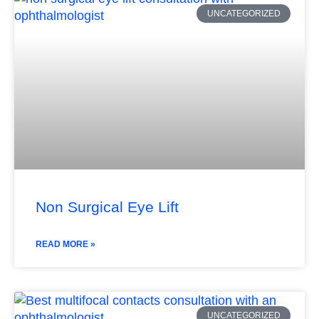
UNCATEGORIZED
Non Surgical Eye Lift
READ MORE »
UNCATEGORIZED