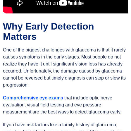
Why Early Detection
Matters
One of the biggest challenges with glaucoma is that it rarely
causes symptoms in the early stages. Most people do not
realize they have it until significant vision loss has already
occurred. Unfortunately, the damage caused by glaucoma
cannot be reversed but timely diagnosis can stop or slow its
progression.
Comprehensive eye exams
that include optic nerve
evaluation, visual field testing and eye pressure
measurement are the best ways to detect glaucoma early.
If you have risk factors like a family history of glaucoma,