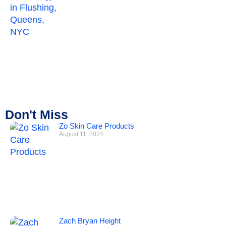
Don't Miss
Zo Skin Care Products
August 11, 2024
Zach Bryan Height