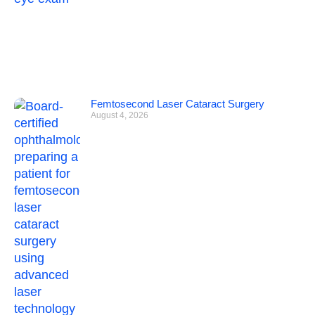
Femtosecond Laser Cataract Surgery
August 4, 2026