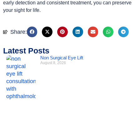
early detection and consistent treatment, you can preserve
your sight for life.
Share:
Latest Posts
Non Surgical Eye Lift
August 8, 2026