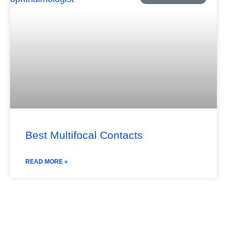
Best Multifocal Contacts
READ MORE »