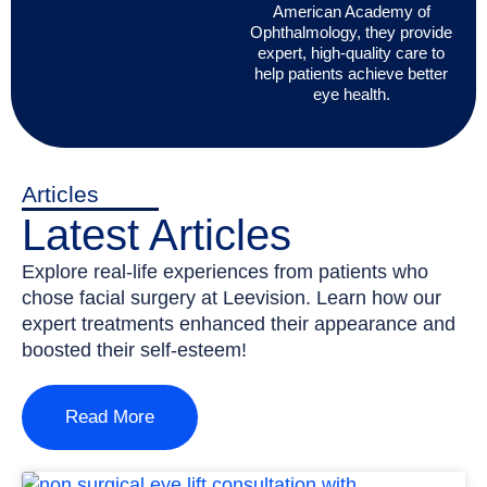
American Academy of
Ophthalmology, they provide
expert, high-quality care to
help patients achieve better
eye health.
Articles
Latest Articles
Explore real-life experiences from patients who
chose facial surgery at Leevision. Learn how our
expert treatments enhanced their appearance and
boosted their self-esteem!
Read More