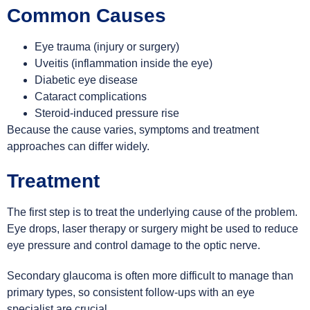
Common Causes
Eye trauma (injury or surgery)
Uveitis (inflammation inside the eye)
Diabetic eye disease
Cataract complications
Steroid-induced pressure rise
Because the cause varies, symptoms and treatment
approaches can differ widely.
Treatment
The first step is to treat the underlying cause of the problem.
Eye drops, laser therapy or surgery might be used to reduce
eye pressure and control damage to the optic nerve.
Secondary glaucoma is often more difficult to manage than
primary types, so consistent follow-ups with an eye
specialist are crucial.