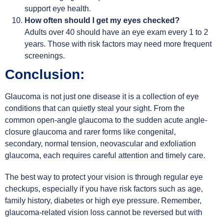
support eye health.
How often should I get my eyes checked?
Adults over 40 should have an eye exam every 1 to 2
years. Those with risk factors may need more frequent
screenings.
Conclusion:
Glaucoma is not just one disease it is a collection of eye
conditions that can quietly steal your sight. From the
common open-angle glaucoma to the sudden acute angle-
closure glaucoma and rarer forms like congenital,
secondary, normal tension, neovascular and exfoliation
glaucoma, each requires careful attention and timely care.
The best way to protect your vision is through regular eye
checkups, especially if you have risk factors such as age,
family history, diabetes or high eye pressure. Remember,
glaucoma-related vision loss cannot be reversed but with