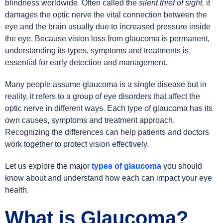
blindness worldwide. Often called the
silent thief of sight,
it
damages the optic nerve the vital connection between the
eye and the brain usually due to increased pressure inside
the eye. Because vision loss from glaucoma is permanent,
understanding its types, symptoms and treatments is
essential for early detection and management.
Many people assume glaucoma is a single disease but in
reality, it refers to a group of eye disorders that affect the
optic nerve in different ways. Each type of glaucoma has its
own causes, symptoms and treatment approach.
Recognizing the differences can help patients and doctors
work together to protect vision effectively.
Let us explore the major
types of glaucoma
you should
know about and understand how each can impact your eye
health.
What is Glaucoma?