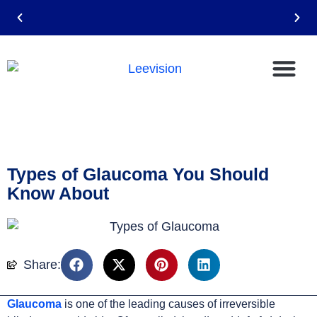
Email: leevision12@gmail.com
Types of Glaucoma You Should
Know About
Share:
Glaucoma
is one of the leading causes of irreversible