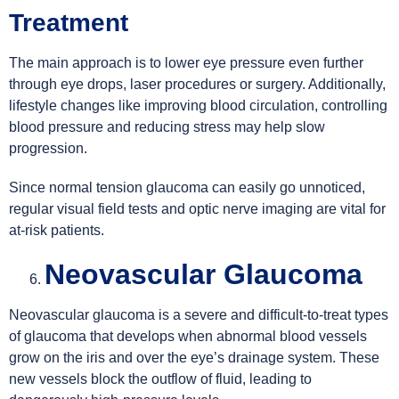
Treatment
The main approach is to lower eye pressure even further
through eye drops, laser procedures or surgery. Additionally,
lifestyle changes like improving blood circulation, controlling
blood pressure and reducing stress may help slow
progression.
Since normal tension glaucoma can easily go unnoticed,
regular visual field tests and optic nerve imaging are vital for
at-risk patients.
Neovascular Glaucoma
Neovascular glaucoma is a severe and difficult-to-treat types
of glaucoma that develops when abnormal blood vessels
grow on the iris and over the eye’s drainage system. These
new vessels block the outflow of fluid, leading to