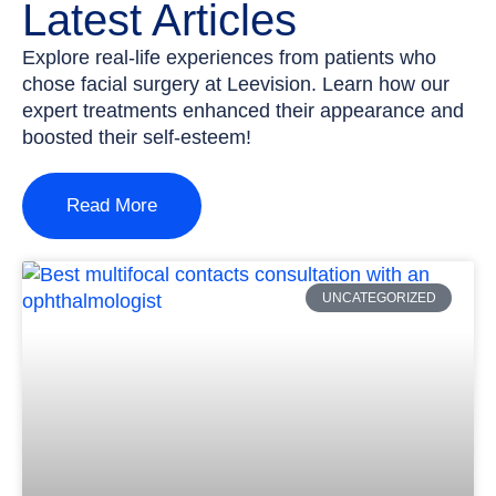
Latest Articles
Explore real-life experiences from patients who
chose facial surgery at Leevision. Learn how our
expert treatments enhanced their appearance and
boosted their self-esteem!
Read More
UNCATEGORIZED