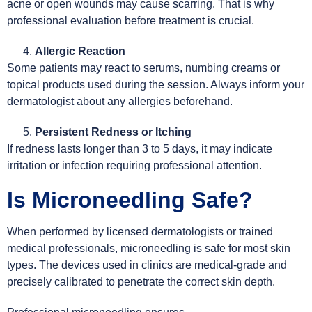
acne or open wounds may cause scarring. That is why
professional evaluation before treatment is crucial.
Allergic Reaction
Some patients may react to serums, numbing creams or
topical products used during the session. Always inform your
dermatologist about any allergies beforehand.
Persistent Redness or Itching
If redness lasts longer than 3 to 5 days, it may indicate
irritation or infection requiring professional attention.
Is Microneedling Safe?
When performed by licensed dermatologists or trained
medical professionals, microneedling is safe for most skin
types. The devices used in clinics are medical-grade and
precisely calibrated to penetrate the correct skin depth.