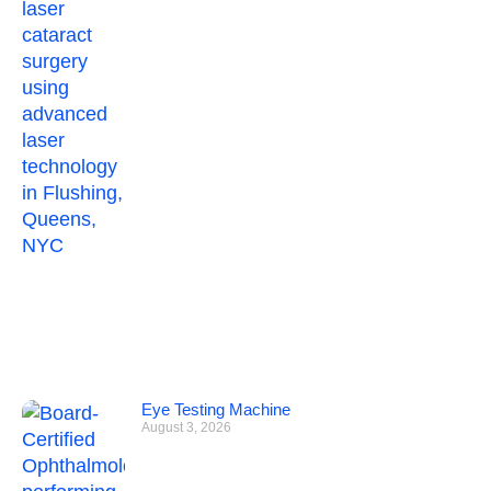
Eye Testing Machine
August 3, 2026