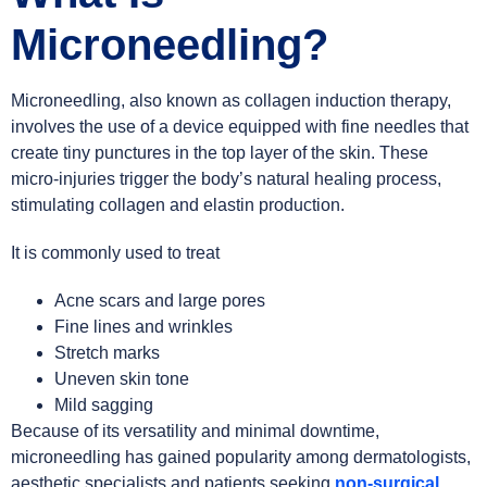
Microneedling?
Microneedling, also known as collagen induction therapy,
involves the use of a device equipped with fine needles that
create tiny punctures in the top layer of the skin. These
micro-injuries trigger the body’s natural healing process,
stimulating collagen and elastin production.
It is commonly used to treat
Acne scars and large pores
Fine lines and wrinkles
Stretch marks
Uneven skin tone
Mild sagging
Because of its versatility and minimal downtime,
microneedling has gained popularity among dermatologists,
aesthetic specialists and patients seeking
non-surgical