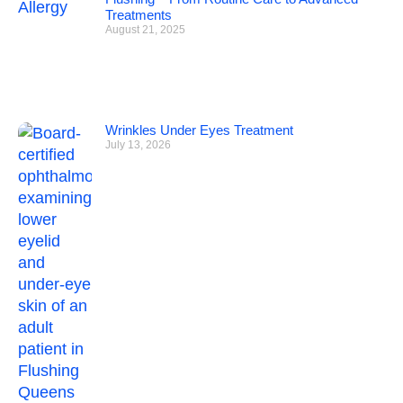
Treatments
August 21, 2025
Wrinkles Under Eyes Treatment
July 13, 2026