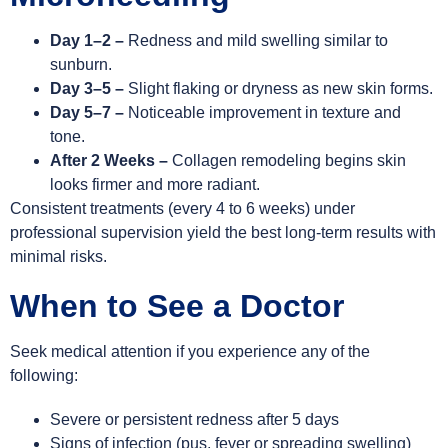
Day 1–2 –
Redness and mild swelling similar to
sunburn.
Day 3–5 –
Slight flaking or dryness as new skin forms.
Day 5–7 –
Noticeable improvement in texture and
tone.
After 2 Weeks –
Collagen remodeling begins skin
looks firmer and more radiant.
Consistent treatments (every 4 to 6 weeks) under
professional supervision yield the best long-term results with
minimal risks.
When to See a Doctor
Seek medical attention if you experience any of the
following:
Severe or persistent redness after 5 days
Signs of infection (pus, fever or spreading swelling)