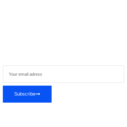
Newsletter
Stay informed and inspired with our newsletter,
delivering curated content and exclusive insights
directly to your inbox. Join our community of
enthusiasts and stay ahead in your areas of
interest!
Subscribe