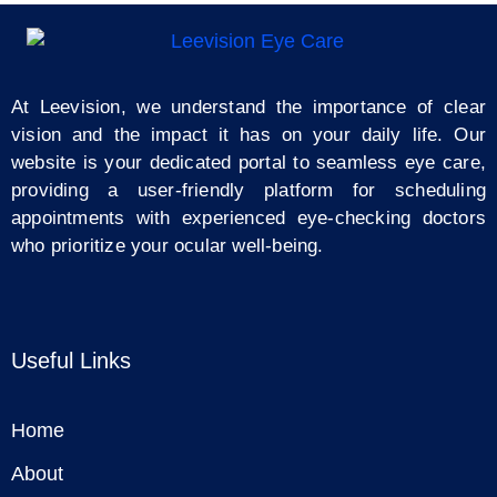
At Leevision, we understand the importance of clear
vision and the impact it has on your daily life. Our
website is your dedicated portal to seamless eye care,
providing a user-friendly platform for scheduling
appointments with experienced eye-checking doctors
who prioritize your ocular well-being.
Useful Links
Home
About