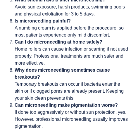
Avoid sun exposure, harsh products, swimming pools
and physical exfoliation for 3 to 5 days.
Is microneedling painful?
A numbing cream is applied before the procedure, so
most patients experience only mild discomfort.
Can I do microneedling at home safely?
Home rollers can cause infection or scarring if not used
properly. Professional treatments are much safer and
more effective.
Why does microneedling sometimes cause
breakouts?
Temporary breakouts can occur if bacteria enter the
skin or if clogged pores are already present. Keeping
your skin clean prevents this.
Can microneedling make pigmentation worse?
If done too aggressively or without sun protection, yes.
However, professional microneedling usually improves
pigmentation.