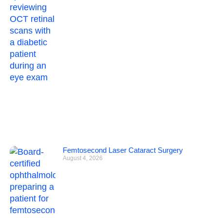
Femtosecond Laser Cataract Surgery
August 4, 2026