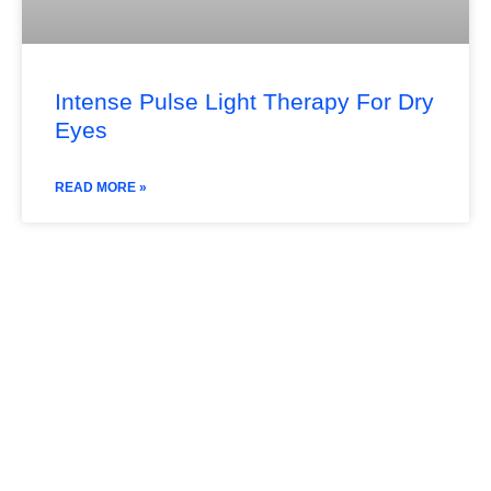
Intense Pulse Light Therapy For Dry
Eyes
READ MORE »
Subscribe Our