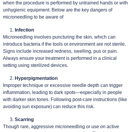
when the procedure is performed by untrained hands or with
unhygienic equipment. Below are the key dangers of
microneedling to be aware of
Infection
Microneedling involves puncturing the skin, which can
introduce bacteria if the tools or environment are not sterile.
Signs include increased redness, swelling, pus or pain.
Always ensure your treatment is performed in a clinical
setting using sterilized devices.
Hyperpigmentation
Improper technique or excessive needle depth can trigger
inflammation, leading to dark spots—especially in people
with darker skin tones. Following post-care instructions (like
avoiding sun exposure) can reduce this risk.
Scarring
Though rare, aggressive microneedling or use on active