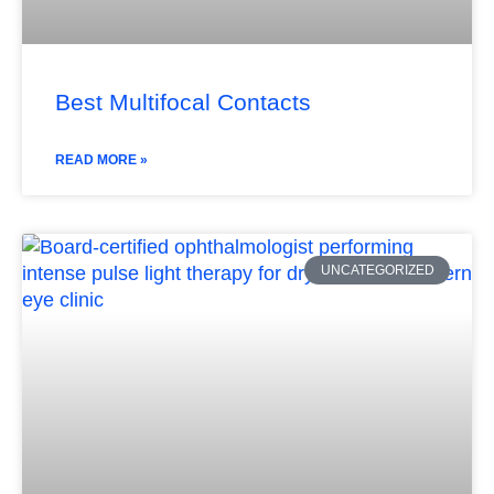
Best Multifocal Contacts
READ MORE »
UNCATEGORIZED