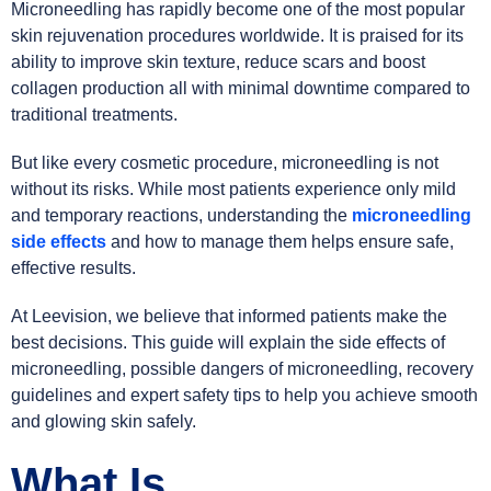
Microneedling has rapidly become one of the most popular
skin rejuvenation procedures worldwide. It is praised for its
ability to improve skin texture, reduce scars and boost
collagen production all with minimal downtime compared to
traditional treatments.
But like every cosmetic procedure, microneedling is not
without its risks. While most patients experience only mild
and temporary reactions, understanding the
microneedling
side effects
and how to manage them helps ensure safe,
effective results.
At Leevision, we believe that informed patients make the
best decisions. This guide will explain the side effects of
microneedling, possible dangers of microneedling, recovery
guidelines and expert safety tips to help you achieve smooth
and glowing skin safely.
What Is