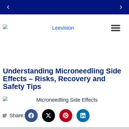
Email: leevision12@gmail.com
Understanding Microneedling Side
Effects – Risks, Recovery and
Safety Tips
Share: