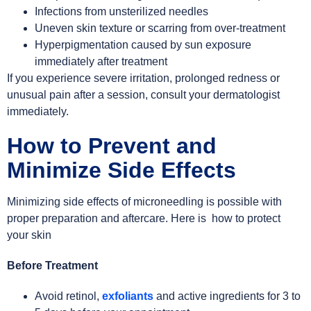
Infections from unsterilized needles
Uneven skin texture or scarring from over-treatment
Hyperpigmentation caused by sun exposure
immediately after treatment
If you experience severe irritation, prolonged redness or
unusual pain after a session, consult your dermatologist
immediately.
How to Prevent and
Minimize Side Effects
Minimizing side effects of microneedling is possible with
proper preparation and aftercare. Here is how to protect
your skin
Before Treatment
Avoid retinol,
exfoliants
and active ingredients for 3 to