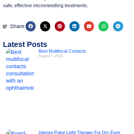
safe, effective microneedling treatments.
Share:
Latest Posts
Best Multifocal Contacts
August 7, 2026
Intense Pulse Light Therapy For Dry Eyes