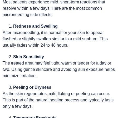
Most patients experience mild, short-term reactions that
resolve within a few days. Here are the most common
microneedling side effects:
Redness and Swelling
After microneedling, it is normal for your skin to appear
flushed or slightly swollen similar to a mild sunburn. This
usually fades within 24 to 48 hours.
Skin Sensitivity
The treated area may feel tight, warm or tender for a day or
two. Using gentle skincare and avoiding sun exposure helps
minimize irritation.
Peeling or Dryness
As the skin regenerates, mild flaking or peeling can occur.
This is part of the natural healing process and typically lasts
only a few days.
Temporary Breakouts