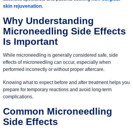
skin rejuvenation.
Why Understanding
Microneedling Side Effects
Is Important
While microneedling is generally considered safe, side
effects of microneedling can occur, especially when
performed incorrectly or without proper aftercare.
Knowing what to expect before and after treatment helps you
prepare for temporary reactions and avoid long-term
complications.
Common Microneedling
Side Effects