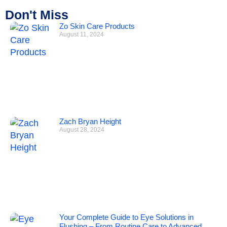
Don't Miss
Zo Skin Care Products
August 11, 2024
Zach Bryan Height
August 28, 2024
Your Complete Guide to Eye Solutions in
Flushing – From Routine Care to Advanced