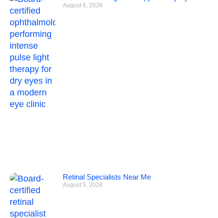
August 6, 2026
Retinal Specialists Near Me
August 5, 2026