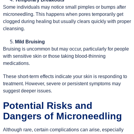
Some individuals may notice small pimples or bumps after
microneedling. This happens when pores temporarily get
clogged during healing but usually clears quickly with proper
cleansing.
Mild Bruising
Bruising is uncommon but may occur, particularly for people
with sensitive skin or those taking blood-thinning
medications.
These short-term effects indicate your skin is responding to
treatment. However, severe or persistent symptoms may
suggest deeper issues.
Potential Risks and
Dangers of Microneedling
Although rare, certain complications can arise, especially