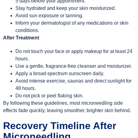
5 days before your appointment.
Stay hydrated and keep your skin moisturized.
Avoid sun exposure or tanning.
Inform your dermatologist of any medications or skin
conditions.
After Treatment
Do not touch your face or apply makeup for at least 24
hours.
Use a gentle, fragrance-free cleanser and moisturizer.
Apply a broad-spectrum sunscreen daily.
Avoid intense exercise, saunas and direct sunlight for
48 hours.
Do not pick or peel flaking skin.
By following these guidelines, most microneedling side
effects fade quickly, leaving smoother, brighter skin behind.
Recovery Timeline After
Microneedling