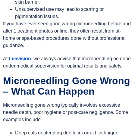
skin barrier.
Unsupervised use may lead to scarring or
pigmentation issues.
If you have ever seen gone wrong microneedling before and
after 1 treatment photos online, they often result from at-
home or spa-based procedures done without professional
guidance.
At
Leevision
, we always advise that microneedling be done
under medical supervision for optimal results and safety.
Microneedling Gone Wrong
– What Can Happen
Microneedling gone wrong typically involves excessive
needle depth, poor hygiene or post-care negligence. Some
examples include
Deep cuts or bleeding due to incorrect technique