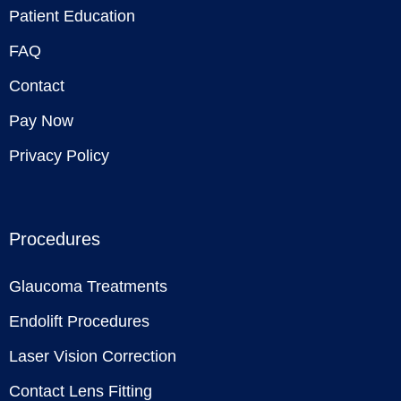
Patient Education
FAQ
Contact
Pay Now
Privacy Policy
Procedures
Glaucoma Treatments
Endolift Procedures
Laser Vision Correction
Contact Lens Fitting