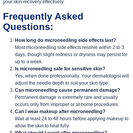
your skin recovery effectively.
Frequently Asked
Questions:
How long do microneedling side effects last?
Most microneedling side effects resolve within 2 to 3
days, though slight redness or dryness may persist for
up to a week.
Is microneedling safe for sensitive skin?
Yes, when done professionally. Your dermatologist will
adjust the needle depth to suit your skin type.
Can microneedling cause permanent damage?
Permanent damage is extremely rare and usually
occurs only from improper or at-home procedures.
Can I wear makeup after microneedling?
Wait at least 24 to 48 hours before applying makeup to
allow the skin to heal fully.
What should I avoid after microneedling?