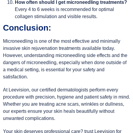
How often should I get microneedling treatments?
Every 4 to 6 weeks is recommended for optimal
collagen stimulation and visible results.
Conclusion:
Microneedling is one of the most effective and minimally
invasive skin rejuvenation treatments available today.
However, understanding microneedling side effects and the
dangers of microneedling, especially when done outside of
a medical setting, is essential for your safety and
satisfaction.
At Leevision, our certified dermatologists perform every
procedure with precision, hygiene and patient safety in mind.
Whether you are treating acne scars, wrinkles or dullness,
our experts ensure your skin heals beautifully without
unwanted complications.
Your skin deserves professional care? trust Leevision for