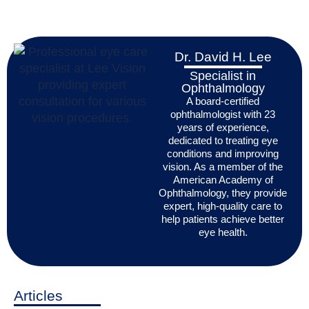
Dr. David H. Lee
Specialist in
Ophthalmology
A board-certified
ophthalmologist with 23
years of experience,
dedicated to treating eye
conditions and improving
vision. As a member of the
American Academy of
Ophthalmology, they provide
expert, high-quality care to
help patients achieve better
eye health.
Articles