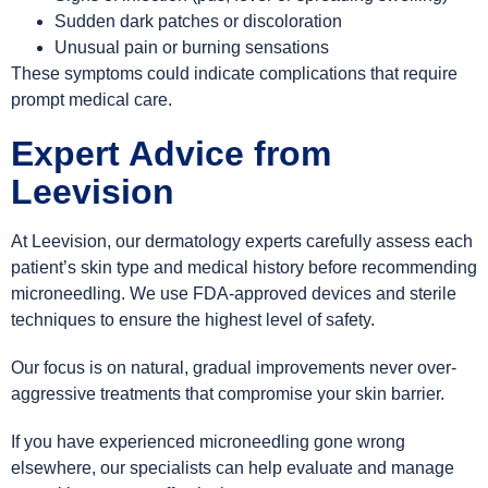
Sudden dark patches or discoloration
Unusual pain or burning sensations
These symptoms could indicate complications that require
prompt medical care.
Expert Advice from
Leevision
At Leevision, our dermatology experts carefully assess each
patient’s skin type and medical history before recommending
microneedling. We use FDA-approved devices and sterile
techniques to ensure the highest level of safety.
Our focus is on natural, gradual improvements never over-
aggressive treatments that compromise your skin barrier.
If you have experienced microneedling gone wrong
elsewhere, our specialists can help evaluate and manage