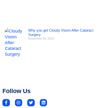
Why you get Cloudy Vision After Cataract
Surgery
November 29, 2024
Follow Us