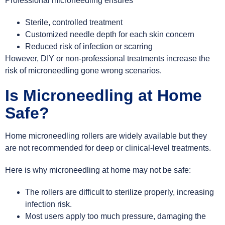
Professional microneedling ensures
Sterile, controlled treatment
Customized needle depth for each skin concern
Reduced risk of infection or scarring
However, DIY or non-professional treatments increase the
risk of microneedling gone wrong scenarios.
Is Microneedling at Home
Safe?
Home microneedling rollers are widely available but they
are not recommended for deep or clinical-level treatments.
Here is why microneedling at home may not be safe:
The rollers are difficult to sterilize properly, increasing
infection risk.
Most users apply too much pressure, damaging the