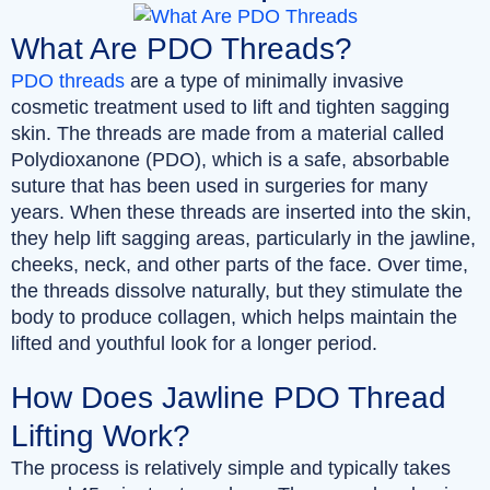
What Are PDO Threads?
PDO threads
are a type of minimally invasive
cosmetic treatment used to lift and tighten sagging
skin. The threads are made from a material called
Polydioxanone (PDO), which is a safe, absorbable
suture that has been used in surgeries for many
years. When these threads are inserted into the skin,
they help lift sagging areas, particularly in the jawline,
cheeks, neck, and other parts of the face. Over time,
the threads dissolve naturally, but they stimulate the
body to produce collagen, which helps maintain the
lifted and youthful look for a longer period.
How Does Jawline PDO Thread
Lifting Work?
The process is relatively simple and typically takes