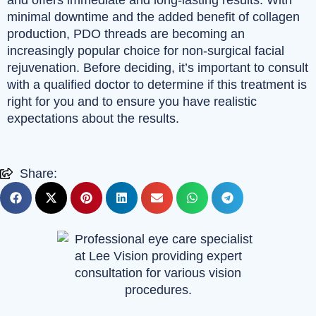
and offers immediate and long-lasting results. With
minimal downtime and the added benefit of collagen
production, PDO threads are becoming an
increasingly popular choice for non-surgical facial
rejuvenation. Before deciding, it’s important to consult
with a qualified doctor to determine if this treatment is
right for you and to ensure you have realistic
expectations about the results.
Share: