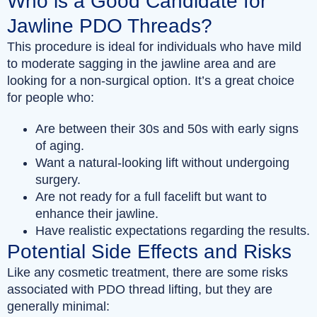
Who is a Good Candidate for
Jawline PDO Threads?
This procedure is ideal for individuals who have mild
to moderate sagging in the jawline area and are
looking for a non-surgical option. It’s a great choice
for people who:
Are between their 30s and 50s with early signs
of aging.
Want a natural-looking lift without undergoing
surgery.
Are not ready for a full facelift but want to
enhance their jawline.
Have realistic expectations regarding the results.
Potential Side Effects and Risks
Like any cosmetic treatment, there are some risks
associated with PDO thread lifting, but they are
generally minimal: