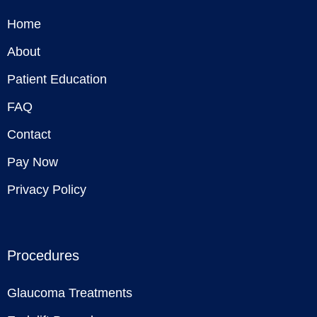
Home
About
Patient Education
FAQ
Contact
Pay Now
Privacy Policy
Procedures
Glaucoma Treatments