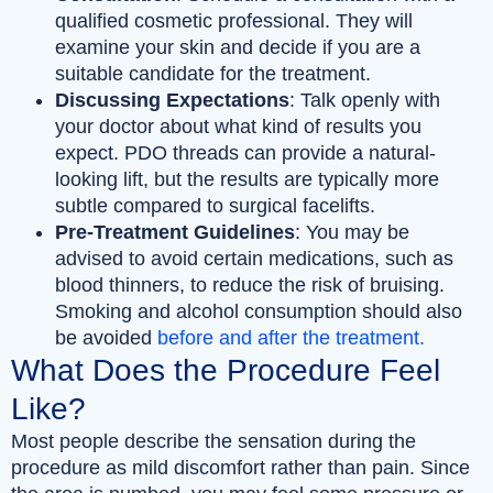
qualified cosmetic professional. They will
examine your skin and decide if you are a
suitable candidate for the treatment.
Discussing Expectations
: Talk openly with
your doctor about what kind of results you
expect. PDO threads can provide a natural-
looking lift, but the results are typically more
subtle compared to surgical facelifts.
Pre-Treatment Guidelines
: You may be
advised to avoid certain medications, such as
blood thinners, to reduce the risk of bruising.
Smoking and alcohol consumption should also
be avoided
before and after the treatment.
What Does the Procedure Feel
Like?
Most people describe the sensation during the
procedure as mild discomfort rather than pain. Since