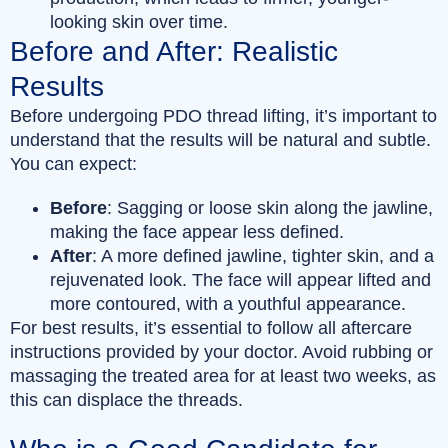
looking skin over time.
Before and After: Realistic
Results
Before undergoing PDO thread lifting, it’s important to
understand that the results will be natural and subtle.
You can expect:
Before
: Sagging or loose skin along the jawline,
making the face appear less defined.
After
: A more defined jawline, tighter skin, and a
rejuvenated look. The face will appear lifted and
more contoured, with a youthful appearance.
For best results, it’s essential to follow all aftercare
instructions provided by your doctor. Avoid rubbing or
massaging the treated area for at least two weeks, as
this can displace the threads.