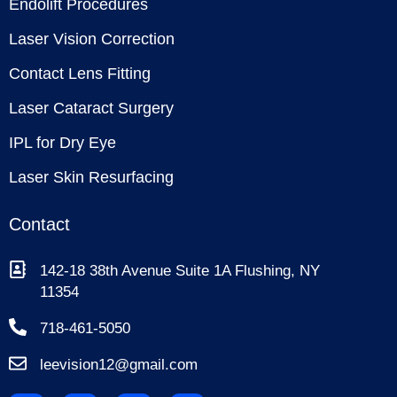
Endolift Procedures
Laser Vision Correction
Contact Lens Fitting
Laser Cataract Surgery
IPL for Dry Eye
Laser Skin Resurfacing
Contact
142-18 38th Avenue Suite 1A Flushing, NY
11354
718-461-5050
leevision12@gmail.com