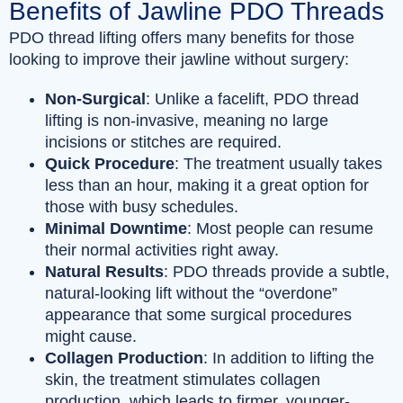
Benefits of Jawline PDO Threads
PDO thread lifting offers many benefits for those
looking to improve their jawline without surgery:
Non-Surgical
: Unlike a facelift, PDO thread
lifting is non-invasive, meaning no large
incisions or stitches are required.
Quick Procedure
: The treatment usually takes
less than an hour, making it a great option for
those with busy schedules.
Minimal Downtime
: Most people can resume
their normal activities right away.
Natural Results
: PDO threads provide a subtle,
natural-looking lift without the “overdone”
appearance that some surgical procedures
might cause.
Collagen Production
: In addition to lifting the
skin, the treatment stimulates collagen
production, which leads to firmer, younger-