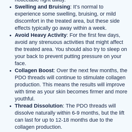
Swelling and Bruising
: It’s normal to
experience some swelling, bruising, or mild
discomfort in the treated area, but these side
effects typically go away within a week.
Avoid Heavy Activity
: For the first few days,
avoid any strenuous activities that might affect
the treated area. You should also try to sleep on
your back to prevent putting pressure on your
face.
Collagen Boost
: Over the next few months, the
PDO threads will continue to stimulate collagen
production. This means the results will improve
with time as your skin becomes firmer and more
youthful.
Thread Dissolution
: The PDO threads will
dissolve naturally within 6-9 months, but the lift
can last for up to 12-18 months due to the
collagen production.