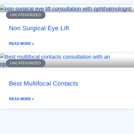
UNCATEGORIZED
Non Surgical Eye Lift
READ MORE »
UNCATEGORIZED
Best Multifocal Contacts
READ MORE »