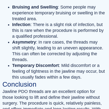
Bruising and Swelling
: Some people may
experience temporary bruising or swelling in the
treated area.
Infection
: There is a slight risk of infection, but
this is rare when the procedure is performed by
a qualified professional.
Asymmetry
: In rare cases, the threads may
shift slightly, leading to an uneven appearance.
This can often be corrected by adjusting the
threads.
Temporary Discomfort
: Mild discomfort or a
feeling of tightness in the jawline may occur, but
this usually fades within a few days.
Conclusion
Jawline PDO threads are an excellent option for
those looking to lift and define their jawline without
surgery. The procedure is quick, relatively painless,