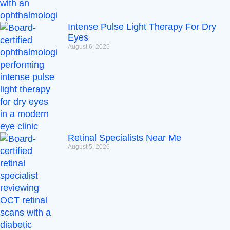
Intense Pulse Light Therapy For Dry
Eyes
August 6, 2026
Retinal Specialists Near Me
August 5, 2026