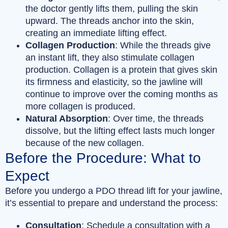
the doctor gently lifts them, pulling the skin
upward. The threads anchor into the skin,
creating an immediate lifting effect.
Collagen Production
: While the threads give
an instant lift, they also stimulate collagen
production. Collagen is a protein that gives skin
its firmness and elasticity, so the jawline will
continue to improve over the coming months as
more collagen is produced.
Natural Absorption
: Over time, the threads
dissolve, but the lifting effect lasts much longer
because of the new collagen.
Before the Procedure: What to
Expect
Before you undergo a PDO thread lift for your jawline,
it’s essential to prepare and understand the process:
Consultation
: Schedule a consultation with a