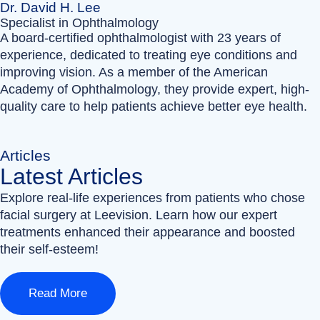
Dr. David H. Lee
Specialist in Ophthalmology
A board-certified ophthalmologist with 23 years of
experience, dedicated to treating eye conditions and
improving vision. As a member of the American
Academy of Ophthalmology, they provide expert, high-
quality care to help patients achieve better eye health.
Articles
Latest Articles
Explore real-life experiences from patients who chose
facial surgery at Leevision. Learn how our expert
treatments enhanced their appearance and boosted
their self-esteem!
Read More