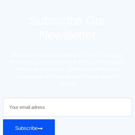
Subscribe Our
Newsletter
Stay informed and inspired with our newsletter,
delivering curated content and exclusive insights
directly to your inbox. Join our community of
enthusiasts and stay ahead in your areas of
interest!
Subscribe