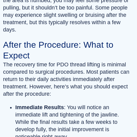
the area is numbed, you may feel some pressure or
pulling, but it shouldn’t be too painful. Some people
may experience slight swelling or bruising after the
treatment, but this typically resolves within a few
days.
After the Procedure: What to
Expect
The recovery time for PDO thread lifting is minimal
compared to surgical procedures. Most patients can
return to their daily activities immediately after
treatment. However, here’s what you should expect
after the procedure:
Immediate Results
: You will notice an
immediate lift and tightening of the jawline.
While the final results take a few weeks to
develop fully, the initial improvement is
noticeable right away.