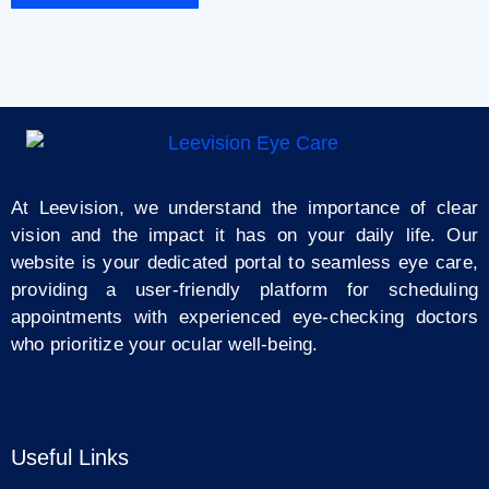
At Leevision, we understand the importance of clear
vision and the impact it has on your daily life. Our
website is your dedicated portal to seamless eye care,
providing a user-friendly platform for scheduling
appointments with experienced eye-checking doctors
who prioritize your ocular well-being.
Useful Links