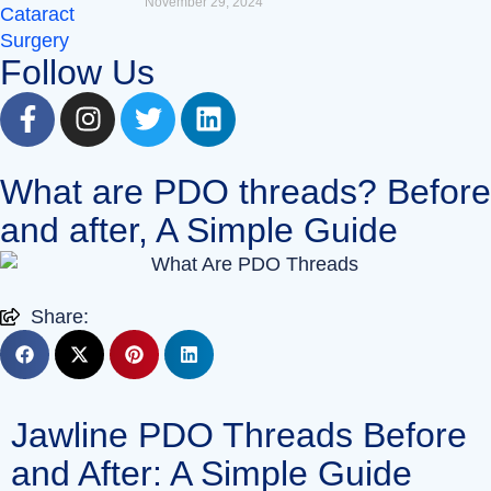
November 29, 2024
Follow Us
What are PDO threads? Before
and after, A Simple Guide
Share:
Jawline PDO Threads Before
and After: A Simple Guide