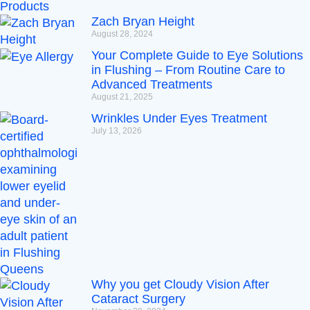
Zach Bryan Height
August 28, 2024
Your Complete Guide to Eye Solutions
in Flushing – From Routine Care to
Advanced Treatments
August 21, 2025
Wrinkles Under Eyes Treatment
July 13, 2026
Why you get Cloudy Vision After
Cataract Surgery