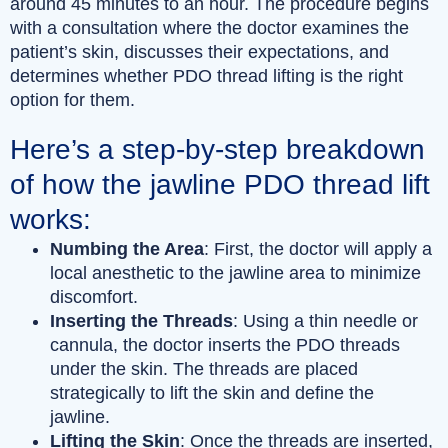
around 45 minutes to an hour. The procedure begins
with a consultation where the doctor examines the
patient’s skin, discusses their expectations, and
determines whether PDO thread lifting is the right
option for them.
Here’s a step-by-step breakdown
of how the jawline PDO thread lift
works:
Numbing the Area
: First, the doctor will apply a
local anesthetic to the jawline area to minimize
discomfort.
Inserting the Threads
: Using a thin needle or
cannula, the doctor inserts the PDO threads
under the skin. The threads are placed
strategically to lift the skin and define the
jawline.
Lifting the Skin
: Once the threads are inserted,