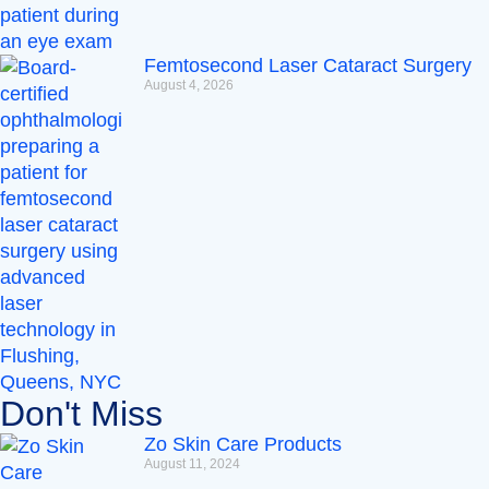
Femtosecond Laser Cataract Surgery
August 4, 2026
Don't Miss
Zo Skin Care Products
August 11, 2024