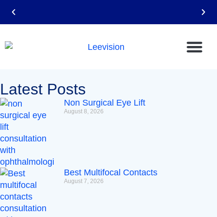
Email: leevision12@gmail.com
Latest Posts
Non Surgical Eye Lift
August 8, 2026
Best Multifocal Contacts
August 7, 2026